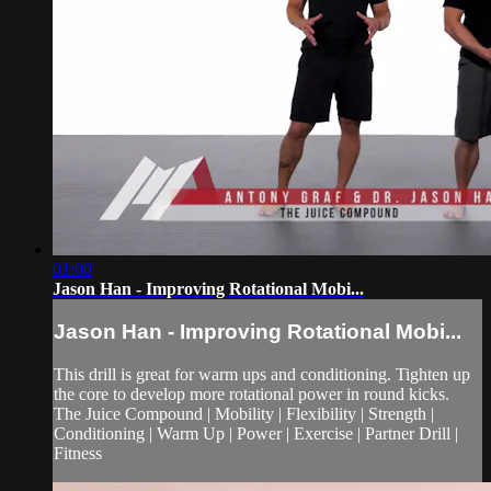
01:00
Jason Han - Improving Rotational Mobi...
Jason Han - Improving Rotational Mobi...
This drill is great for warm ups and conditioning. Tighten up
the core to develop more rotational power in round kicks.
The Juice Compound | Mobility | Flexibility | Strength |
Conditioning | Warm Up | Power | Exercise | Partner Drill |
Fitness