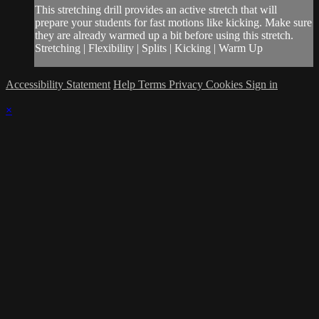
This stretching drill provides an active stretch that will
prepare your students for fast motions like kicking. Make sure
they are already warmed up a bit before using this stretch.
Stretching | Flexibility | Splits | Kicking | Warm Up
Accessibility Statement
Help
Terms
Privacy
Cookies
Sign in
×