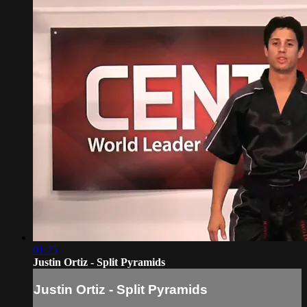
01:25
Justin Ortiz - Split Pyramids
Justin Ortiz - Split Pyramids