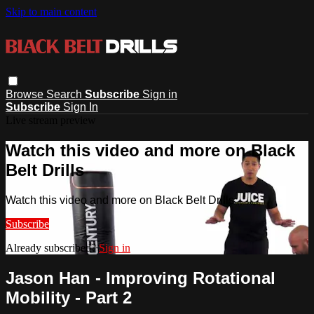
Skip to main content
Browse
Search
Subscribe
Sign in
Subscribe
Sign In
Live stream preview
Watch this video and more on Black
Belt Drills
Watch this video and more on Black Belt Drills
Subscribe
Already subscribed?
Sign in
Jason Han - Improving Rotational
Mobility - Part 2