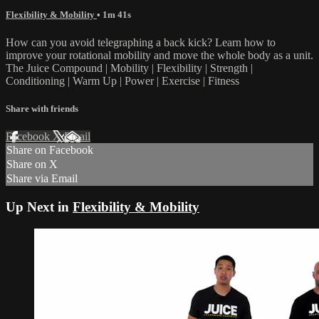
Flexibility & Mobility
• 1m 41s
How can you avoid telegraphing a back kick? Learn how to
improve your rotational mobility and move the whole body as a unit.
The Juice Compound | Mobility | Flexibility | Strength |
Conditioning | Warm Up | Power | Exercise | Fitness
Share with friends
Facebook
X
Email
Share on Facebook
Share on X
Share via Email
Up Next in
Flexibility & Mobility