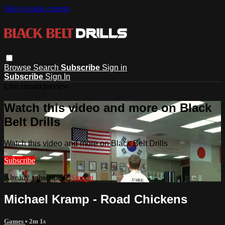
Skip to main content
Browse
Search
Subscribe
Sign in
Subscribe
Sign In
Live stream preview
Watch this video and more on Black
Belt Drills
Watch this video and more on Black Belt Drills
Subscribe
Already subscribed?
Sign in
Michael Kramp - Road Chickens
Games
• 2m 1s