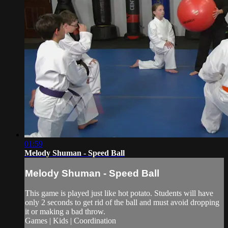
01:59
Melody Shuman - Speed Ball
Melody Shuman - Speed Ball
This game is played just like hot potato. Students will have
only 2 seconds to get rid of the ball and must avoid dropping
it or making a bad throw.
Games | Kids | Coordination