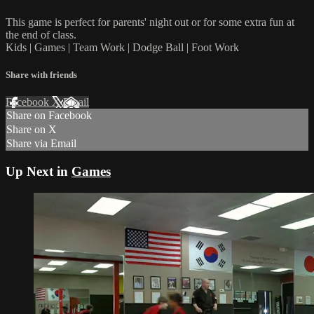
This game is perfect for parents' night out or for some extra fun at
the end of class.
Kids | Games | Team Work | Dodge Ball | Foot Work
Share with friends
Facebook
X
Email
Share on Facebook
Share on X
Share via Email
Up Next in
Games