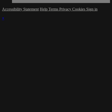
Accessibility Statement
Help
Terms
Privacy
Cookies
Sign in
×