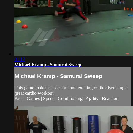
01:17
Michael Kramp - Samurai Sweep
Michael Kramp - Samurai Sweep
This game makes classes fun and exciting while disguising a
great cardio workout.
Kids | Games | Speed | Conditioning | Agility | Reaction