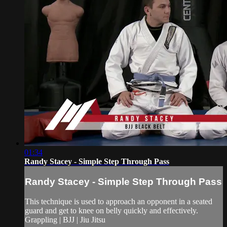
01:34
Randy Stacey - Simple Step Through Pass
Randy Stacey - Simple Step Through Pass
This technique is used to approach an opponent in a seated
guard and get to knee on belly quickly and effectively.
Grappling | BJJ | Jiu Jitsu