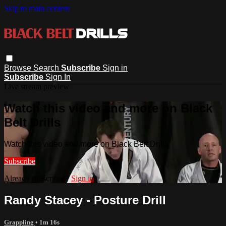
Skip to main content
Browse
Search
Subscribe
Sign in
Subscribe
Sign In
Live stream preview
Watch this video and more on Black
Belt Drills
Watch this video and more on Black Belt Drills
Subscribe
Already subscribed?
Sign in
Randy Stacey - Posture Drill
Grappling
• 1m 16s