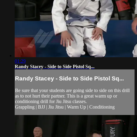
01:29
Randy Stacey - Side to Side Pistol Sq...
Randy Stacey - Side to Side Pistol Sq...
Be sure that your students are going side to side on this drill
as to not hurt their partner. This is a great warm up or
conditioning drill for Jiu Jitsu classes.
Grappling | BJJ | Jiu Jitsu | Warm Up | Conditioning