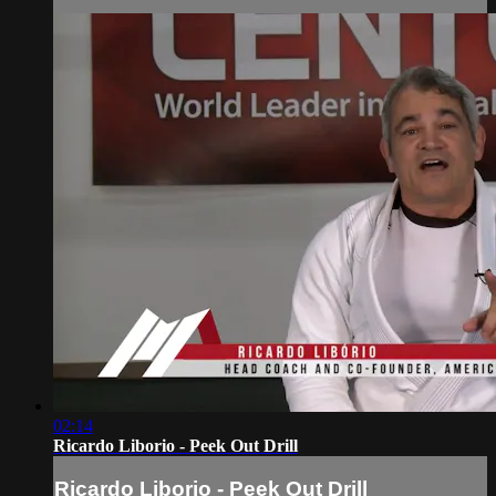
02:14
Ricardo Liborio - Peek Out Drill
Ricardo Liborio - Peek Out Drill