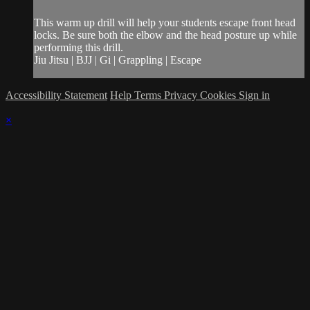
This warm up drill will help your students escape front head
locks. Be sure both the elbow and the head posture up while
performing this drill.
Jiu Jitsu | BJJ | Gi | Grappling | Escape
Accessibility Statement
Help
Terms
Privacy
Cookies
Sign in
×