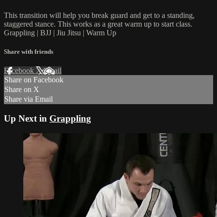
This transition will help you break guard and get to a standing,
staggered stance. This works as a great warm up to start class.
Grappling | BJJ | Jiu Jitsu | Warm Up
Share with friends
Facebook
X
Email
Share on Facebook
Share on X
Share via Email
Up Next in
Grappling