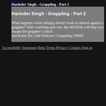
03:51
Harinder Singh - Grappling - Part 2
Harinder Singh - Grappling - Part 2
What happens when striking doesn't work to defend against a
grappler? After watching part one, this MADrill will help you
escape the grappler's clinch.
Jeet Kune Do | Self Defense | Grappling | MMA
Accessibility Statement
Help
Terms
Privacy
Cookies
Sign in
×