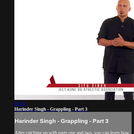
03:30
Harinder Singh - Grappling - Part 3
Harinder Singh - Grappling - Part 3
After catching up with parts one and two, you can learn how