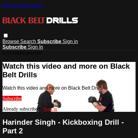
Skip to main content
Browse
Search
Subscribe
Sign in
Subscribe
Sign In
Live stream preview
Watch this video and more on Black
Belt Drills
Watch this video and more on Black Belt Drills
Subscribe
Already subscribed?
Sign in
Harinder Singh - Kickboxing Drill -
Part 2