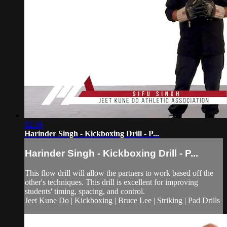
02:39
Harinder Singh - Kickboxing Drill - P...
Harinder Singh - Kickboxing Drill - P...
This flow drill will allow the partners to work based off the
other's techniques. This drill is excellent for improving
students' timing, spacing, and control.
Jeet Kune Do | Kickboxing | Bruce Lee | Striking | Pad Drills