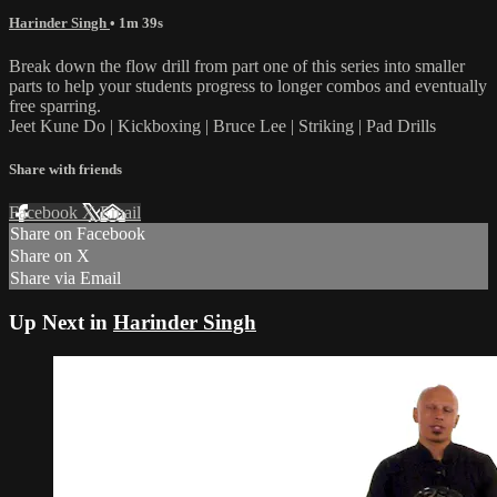
Harinder Singh
• 1m 39s
Break down the flow drill from part one of this series into smaller
parts to help your students progress to longer combos and eventually
free sparring.
Jeet Kune Do | Kickboxing | Bruce Lee | Striking | Pad Drills
Share with friends
Facebook
X
Email
Share on Facebook
Share on X
Share via Email
Up Next in
Harinder Singh