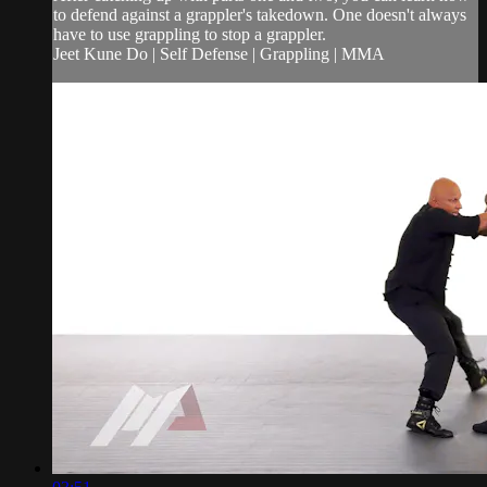
to defend against a grappler's takedown. One doesn't always
have to use grappling to stop a grappler.
Jeet Kune Do | Self Defense | Grappling | MMA