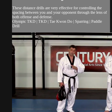
These distance drills are very effective for controlling the
spacing between you and your opponent through the lens of
both offense and defense.
Olympic TKD | TKD | Tae Kwon Do | Sparring | Paddle
Drill