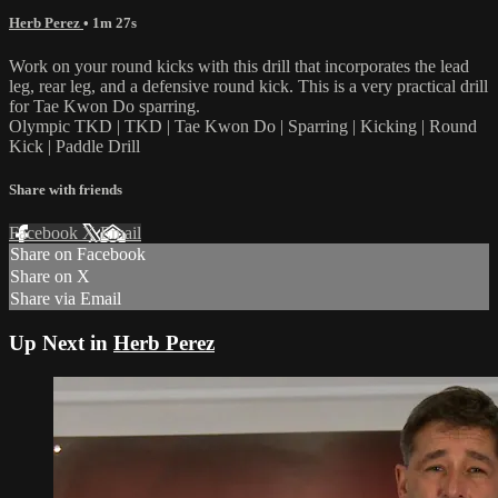
Herb Perez
• 1m 27s
Work on your round kicks with this drill that incorporates the lead
leg, rear leg, and a defensive round kick. This is a very practical drill
for Tae Kwon Do sparring.
Olympic TKD | TKD | Tae Kwon Do | Sparring | Kicking | Round
Kick | Paddle Drill
Share with friends
Facebook
X
Email
Share on Facebook
Share on X
Share via Email
Up Next in
Herb Perez