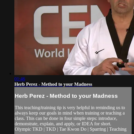
01:46
Herb Perez - Method to your Madness
Herb Perez - Method to your Madness
This teaching/training tip is very helpful in reminding us to
always keep our goals in mind when training or teaching a
class. This can be done in four simple steps: introduce,
demonstrate, explain, and apply, or IDEA for short.
Olympic TKD | TKD | Tae Kwon Do | Sparring | Teaching