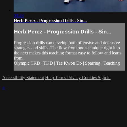
01:24
Herb Perez - Progression Drills - Sin...
Herb Perez - Progression Drills - Sin...
Progression drills can develop both offensive and defensive
strategies and skills. The flow from one technique right into
the next makes this teaching format easy to follow and learn
from.
Olympic TKD | TKD | Tae Kwon Do | Sparring | Teaching
Accessibility Statement
Help
Terms
Privacy
Cookies
Sign in
×