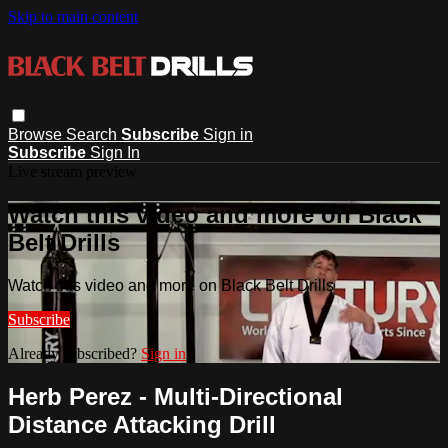
Skip to main content
Browse
Search
Subscribe
Sign in
Subscribe
Sign In
Live stream preview
Watch this video and more on Black
Belt Drills
Watch this video and more on Black Belt Drills
Subscribe
Already subscribed?
Sign in
Herb Perez - Multi-Directional
Distance Attacking Drill