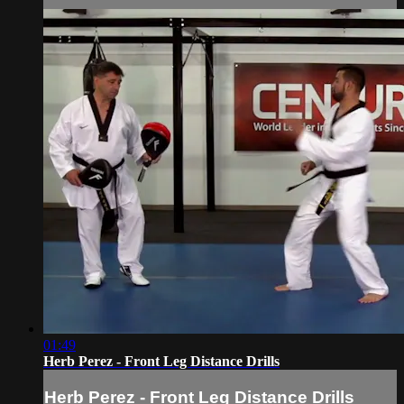
01:49
Herb Perez - Front Leg Distance Drills
Herb Perez - Front Leg Distance Drills