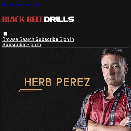
Skip to main content
Browse
Search
Subscribe
Sign in
Subscribe
Sign In