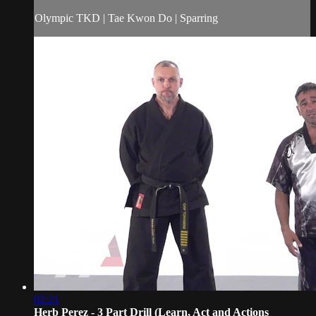
Olympic TKD | Tae Kwon Do | Sparring
02:21
Herb Perez - 3 Part Drill (Learn, Act and Actions