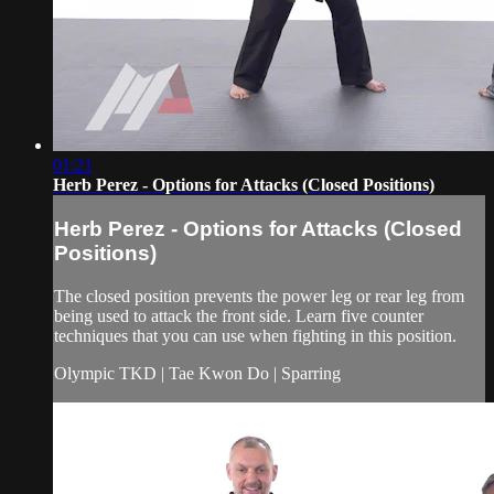
01:21
Herb Perez - Options for Attacks (Closed Positions)
Herb Perez - Options for Attacks (Closed
Positions)
The closed position prevents the power leg or rear leg from
being used to attack the front side. Learn five counter
techniques that you can use when fighting in this position.
Olympic TKD | Tae Kwon Do | Sparring