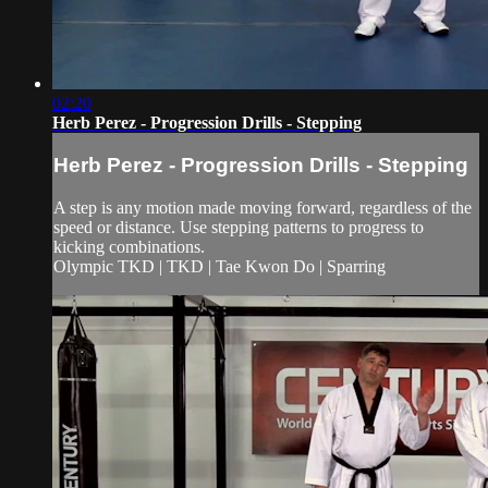
02:20
Herb Perez - Progression Drills - Stepping
Herb Perez - Progression Drills - Stepping
A step is any motion made moving forward, regardless of the
speed or distance. Use stepping patterns to progress to
kicking combinations.
Olympic TKD | TKD | Tae Kwon Do | Sparring