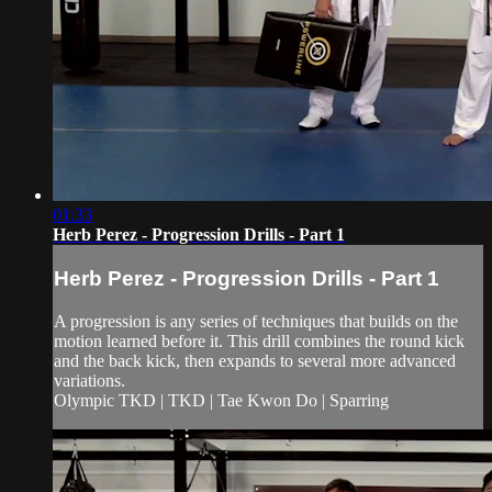
01:33
Herb Perez - Progression Drills - Part 1
Herb Perez - Progression Drills - Part 1
A progression is any series of techniques that builds on the
motion learned before it. This drill combines the round kick
and the back kick, then expands to several more advanced
variations.
Olympic TKD | TKD | Tae Kwon Do | Sparring