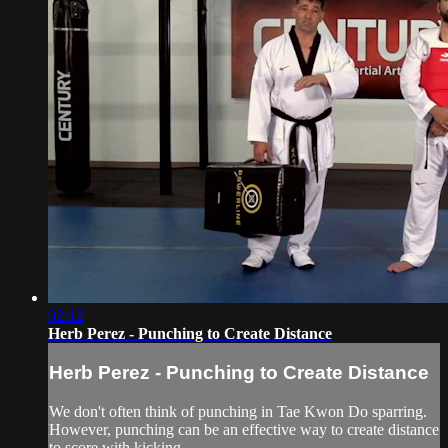
02:12
Herb Perez - Punching to Create Distance
Herb Perez - Punching to Create Distance
We don't often think of punching in Tae Kwon Do sparring.
However, punching can be an effective way to create distance
to score with kicking.