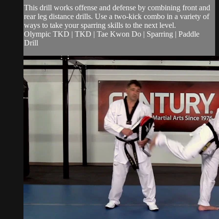
This drill works offense and defense by combining front and
rear leg distance drills. Use a two-kick combo in a variety of
ways to take your sparring skills to the next level.
Olympic TKD | TKD | Tae Kwon Do | Sparring | Paddle
Drill