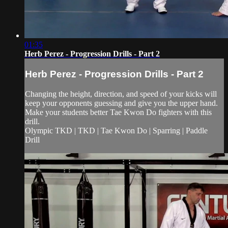
01:35
Herb Perez - Progression Drills - Part 2
Herb Perez - Progression Drills - Part 2
Changing the height, direction, and speed of your kicks will
keep your opponents guessing and give you the upper hand.
Make your students better Tae Kwon Do fighters with this
drill.
Olympic TKD | TKD | Tae Kwon Do | Sparring | Paddle
Drill