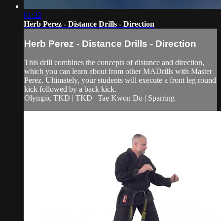
01:32
Herb Perez - Distance Drills - Direction
Herb Perez - Distance Drills - Direction
This drill combines the concepts of distance and direction,
which you can learn about from other MADrills with Master
Perez. Ultimately, your students will execute a front leg round
kick followed by a back kick.
Olympic TKD | TKD | Tae Kwon Do | Sparring