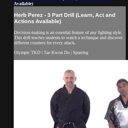
Available)
Herb Perez - 3 Part Drill (Learn, Act and
Actions Available)
Decision-making is an essential feature of any fighting style.
This drill teaches students to watch a technique and discover
different counters for every attack.
Olympic TKD | Tae Kwon Do | Sparring