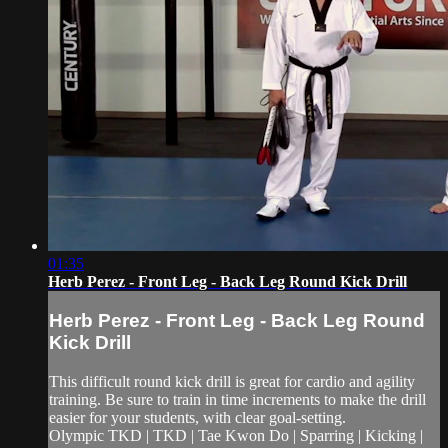
01:35
Herb Perez - Front Leg - Back Leg Round Kick Drill
Herb Perez - Front Leg - Back Leg Round
Kick Drill
This difficult round kick drill is great for cardio and agility
training. Be sure to train in time increments to make the drill
easier for your students, with clear goal-setting.
Olympic TKD | TKD | Tae Kwon Do | Sparring | Kicking |