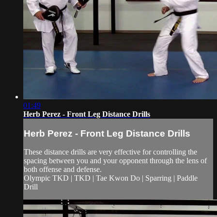
01:49
Herb Perez - Front Leg Distance Drills
Herb Perez - Front Leg Distance Drills
These distance drills are very effective for controlling the
spacing between you and your opponent through the lens of
both offense and defense.
Olympic TKD | TKD | Tae Kwon Do | Sparring | Paddle
Drill