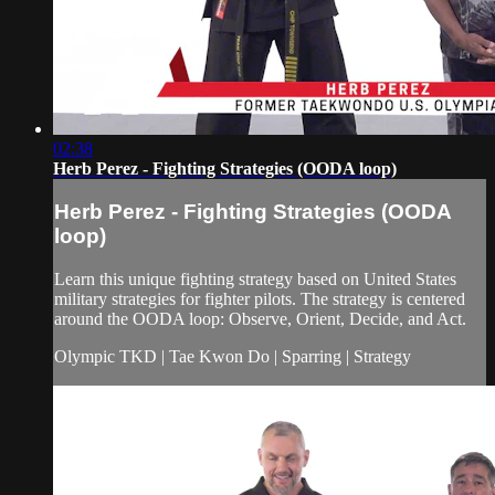
02:38
Herb Perez - Fighting Strategies (OODA loop)
Herb Perez - Fighting Strategies (OODA
loop)
Learn this unique fighting strategy based on United States
military strategies for fighter pilots. The strategy is centered
around the OODA loop: Observe, Orient, Decide, and Act.
Olympic TKD | Tae Kwon Do | Sparring | Strategy