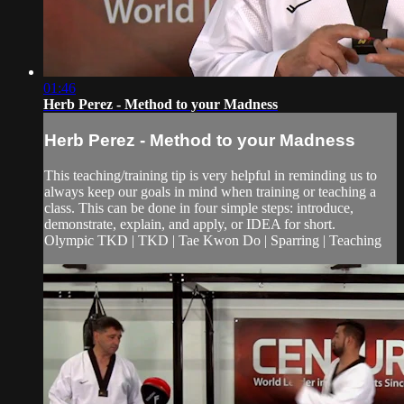
01:46
Herb Perez - Method to your Madness
Herb Perez - Method to your Madness
This teaching/training tip is very helpful in reminding us to
always keep our goals in mind when training or teaching a
class. This can be done in four simple steps: introduce,
demonstrate, explain, and apply, or IDEA for short.
Olympic TKD | TKD | Tae Kwon Do | Sparring | Teaching