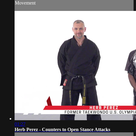
Movement
01:27
Herb Perez - Counters to Open Stance Attacks