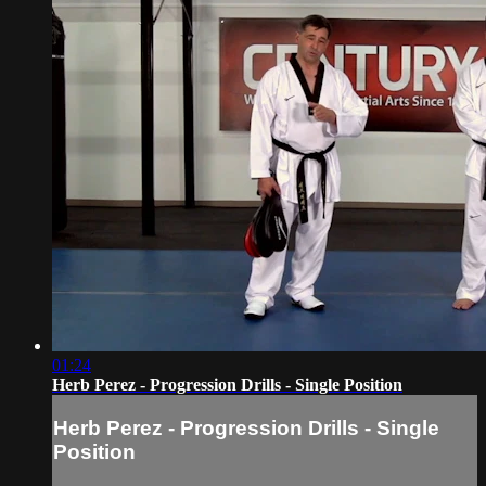
01:24
Herb Perez - Progression Drills - Single Position
Herb Perez - Progression Drills - Single
Position