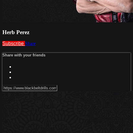
Herb Perez
Subscribe
Share
Share with your friends