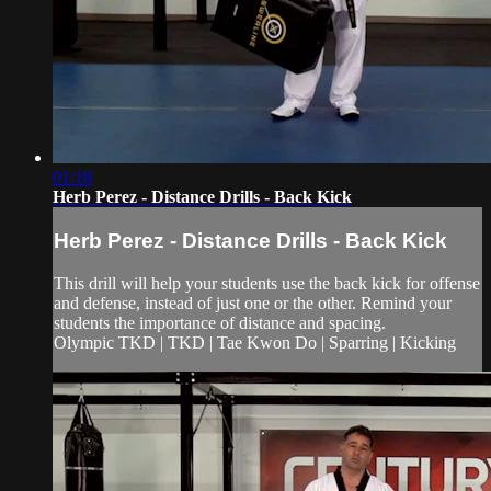
01:18
Herb Perez - Distance Drills - Back Kick
Herb Perez - Distance Drills - Back Kick
This drill will help your students use the back kick for offense
and defense, instead of just one or the other. Remind your
students the importance of distance and spacing.
Olympic TKD | TKD | Tae Kwon Do | Sparring | Kicking