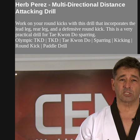
Herb Perez - Multi-Directional Distance
Attacking Drill
Work on your round kicks with this drill that incorporates the
lead leg, rear leg, and a defensive round kick. This is a very
practical drill for Tae Kwon Do sparring.
Olympic TKD | TKD | Tae Kwon Do | Sparring | Kicking |
Round Kick | Paddle Drill