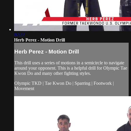
02:22
Herb Perez - Motion Drill
Herb Perez - Motion Drill
This drill uses a series of motions in a semicircle to navigate
around your opponent. This is a helpful drill for Olympic Tae
Kwon Do and many other fighting styles.
Olympic TKD | Tae Kwon Do | Sparring | Footwork |
Movement