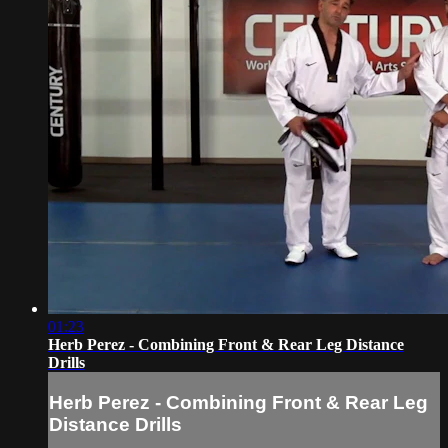
01:23
Herb Perez - Combining Front & Rear Leg Distance
Drills
Herb Perez - Combining Front & Rear Leg
Distance Drills