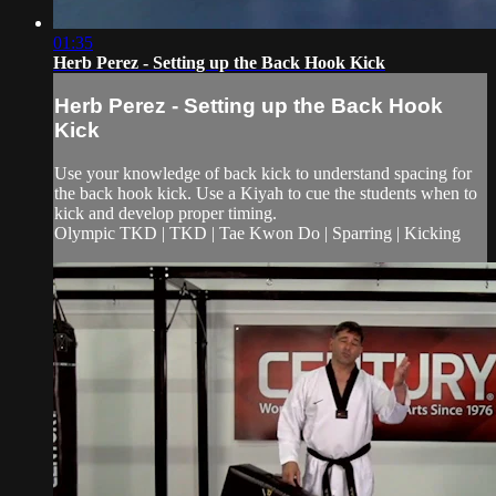
01:35
Herb Perez - Setting up the Back Hook Kick
Herb Perez - Setting up the Back Hook
Kick
Use your knowledge of back kick to understand spacing for
the back hook kick. Use a Kiyah to cue the students when to
kick and develop proper timing.
Olympic TKD | TKD | Tae Kwon Do | Sparring | Kicking