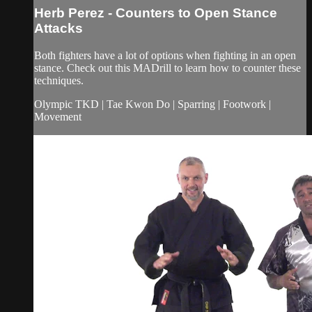
Herb Perez - Counters to Open Stance
Attacks
Both fighters have a lot of options when fighting in an open
stance. Check out this MADrill to learn how to counter these
techniques.
Olympic TKD | Tae Kwon Do | Sparring | Footwork |
Movement