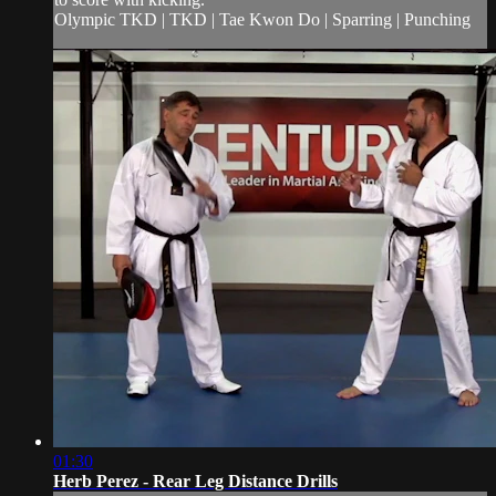
Olympic TKD | TKD | Tae Kwon Do | Sparring | Punching
01:30
Herb Perez - Rear Leg Distance Drills