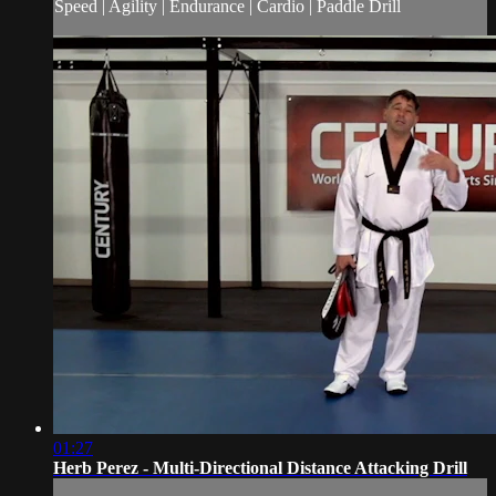
Speed | Agility | Endurance | Cardio | Paddle Drill
01:27
Herb Perez - Multi-Directional Distance Attacking Drill