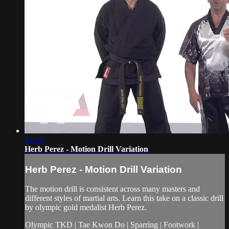
04:03
Herb Perez - Motion Drill Variation
Herb Perez - Motion Drill Variation
The motion drill is consistent across many masters and
different styles of martial arts. Learn this take on a classic drill
by olympic gold medalist Herb Perez.
Olympic TKD | Tae Kwon Do | Sparring | Footwork |