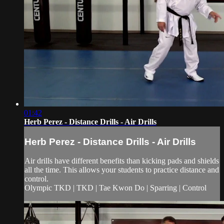
01:42
Herb Perez - Distance Drills - Air Drills
Herb Perez - Distance Drills - Air Drills
Air drills have different benefits than kicking pads and shields
all the time. This allows your students to practice distance and
control.
Olympic TKD | TKD | Tae Kwon Do | Sparring | Control