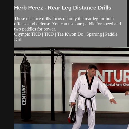
Herb Perez - Rear Leg Distance Drills
These distance drills focus on only the rear leg for both
offense and defense. You can use one paddle for speed and
two paddles for power.
Olympic TKD | TKD | Tae Kwon Do | Sparring | Paddle
Drill