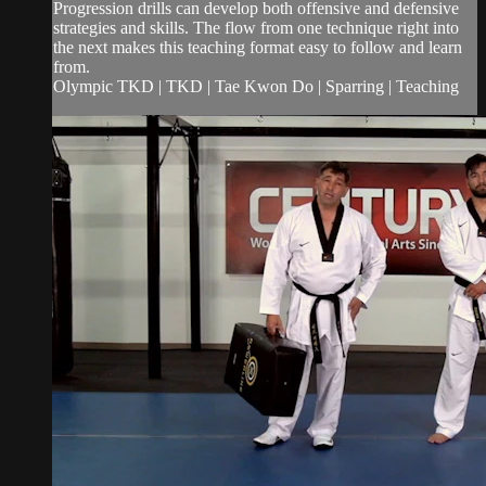
Progression drills can develop both offensive and defensive
strategies and skills. The flow from one technique right into
the next makes this teaching format easy to follow and learn
from.
Olympic TKD | TKD | Tae Kwon Do | Sparring | Teaching