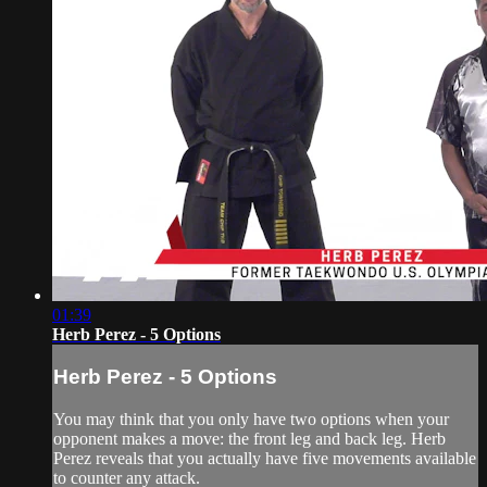
01:39
Herb Perez - 5 Options
Herb Perez - 5 Options
You may think that you only have two options when your
opponent makes a move: the front leg and back leg. Herb
Perez reveals that you actually have five movements available
to counter any attack.