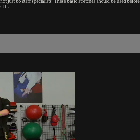
not just bo staff specialists. These basic stretches should be used befor
rm Up