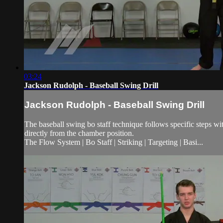
03:24
Jackson Rudolph - Baseball Swing Drill
Jackson Rudolph - Baseball Swing Drill
The baseball swing bo staff technique follows specific steps with
directly from the chamber position.
The Flow System | Bo Staff | Striking | Targeting | Basi...