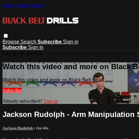
Skip to main content
Browse
Search
Subscribe
Sign in
Subscribe
Sign In
Live stream preview
Watch this video and more on Black Bel
Watch this video and more on Black Belt Drills
Subscribe
Already subscribed?
Sign in
Jackson Rudolph - Arm Manipulation 
Jackson Rudolph
• 2m 44s