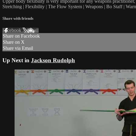
Upper body flexibility is very important for any weapons practitioner, 
Stretching | Flexibility | The Flow System | Weapons | Bo Staff | Wa
Share with friends
Facebook
X
Email
Share on Facebook
Share on X
Share via Email
Up Next in
Jackson Rudolph