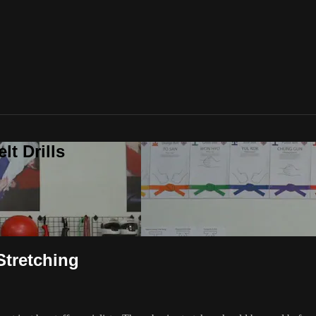
t Drills
Stretching