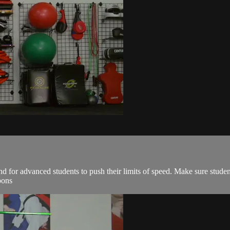
and for advanced students to push their limits of speed. Make sure studen
pons