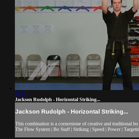
02:22
Jackson Rudolph - Horizontal Striking...
Jackson Rudolph - Horizontal Striking...
This combination is a cornerstone of creative and traditional bo s
The Flow System | Bo Staff | Striking | Speed | Power | Targeti