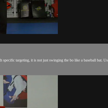
 specific targeting, it is not just swinging the bo like a baseball bat. 