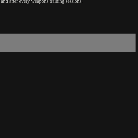
e and after every weapons training sessions.