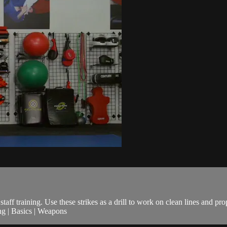
taff training. Use these strikes as a drill to work on clean lines and pro
ng | Basics | Weapons