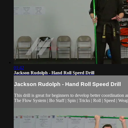
01:42
Jackson Rudolph - Hand Roll Speed Drill
Jackson Rudolph - Hand Roll Speed Drill
This drill is great for beginners to develop better coordination 
The Flow System | Bo Staff | Spin | Tricks | Roll | Speed | Wea