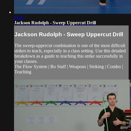
02:07
Jackson Rudolph - Sweep Uppercut Drill
Jackson Rudolph - Sweep Uppercut Drill
The sweep-uppercut combination is one of the most difficult
strikes to teach, especially in a class setting. Use this detailed
breakdown as a guide to teaching this strike successfully in
your classes.
The Flow System | Bo Staff | Weapons | Striking | Combo |
Teaching