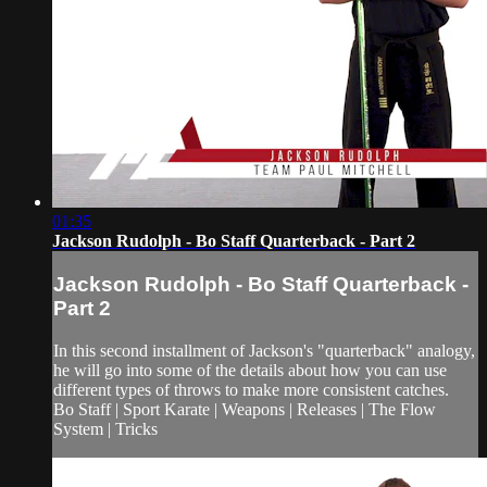
01:35
Jackson Rudolph - Bo Staff Quarterback - Part 2
Jackson Rudolph - Bo Staff Quarterback -
Part 2
In this second installment of Jackson's "quarterback" analogy,
he will go into some of the details about how you can use
different types of throws to make more consistent catches.
Bo Staff | Sport Karate | Weapons | Releases | The Flow
System | Tricks