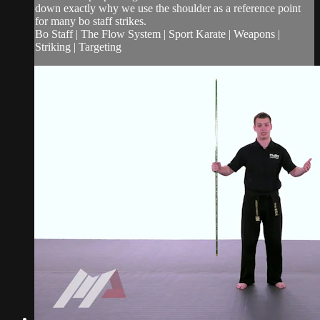
down exactly why we use the shoulder as a reference point
for many bo staff strikes.
Bo Staff | The Flow System | Sport Karate | Weapons |
Striking | Targeting