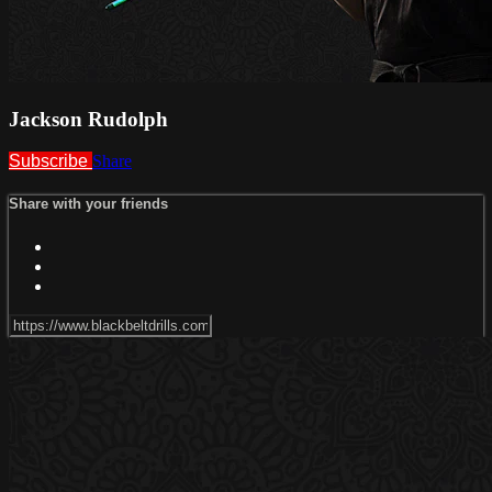
Jackson Rudolph
Subscribe
Share
Share with your friends