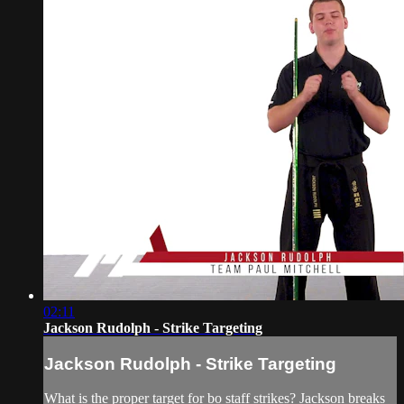
02:11
Jackson Rudolph - Strike Targeting
Jackson Rudolph - Strike Targeting
What is the proper target for bo staff strikes? Jackson breaks