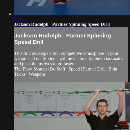
02:33
Jackson Rudolph - Partner Spinning Speed Drill
Jackson Rudolph - Partner Spinning
Speed Drill
This drill develops a fun, competitive atmosphere in your
weapons class. Students will be inspired by their classmates
and push themselves to go faster.
The Flow System | Bo Staff | Speed | Partner Drill | Spin |
Tricks | Weapons