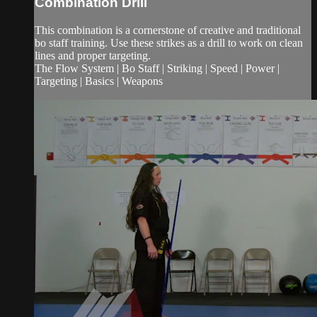
Combination Drill
This combination is a cornerstone of creative and traditional
bo staff training. Use these strikes as a drill to work on clean
lines and proper targeting.
The Flow System | Bo Staff | Striking | Speed | Power |
Targeting | Basics | Weapons