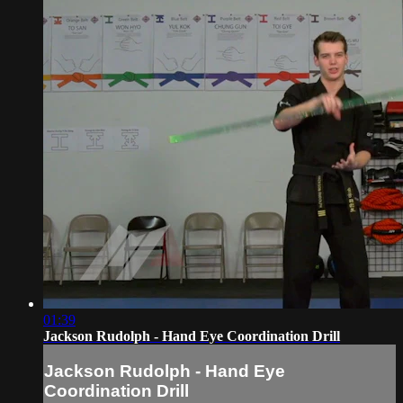
01:39
Jackson Rudolph - Hand Eye Coordination Drill
Jackson Rudolph - Hand Eye
Coordination Drill