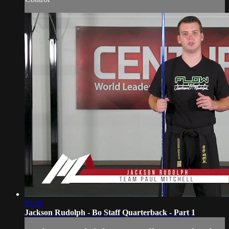
01:28
Jackson Rudolph - Bo Staff Quarterback - Part 1