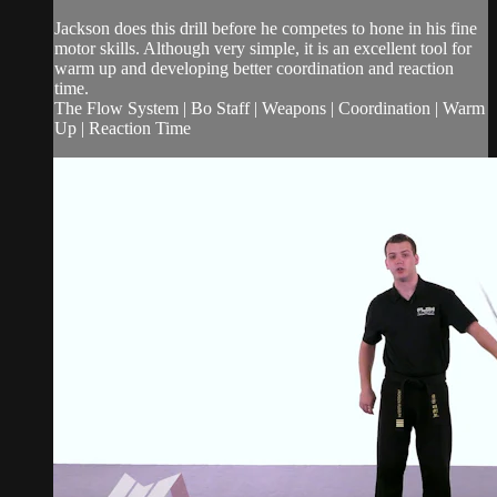
Jackson does this drill before he competes to hone in his fine
motor skills. Although very simple, it is an excellent tool for
warm up and developing better coordination and reaction
time.
The Flow System | Bo Staff | Weapons | Coordination | Warm
Up | Reaction Time