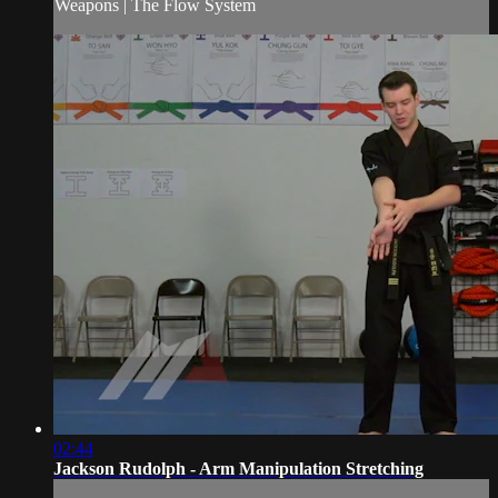
Weapons | The Flow System
02:44
Jackson Rudolph - Arm Manipulation Stretching