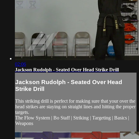
02:06
Jackson Rudolph - Seated Over Head Strike Drill
Jackson Rudolph - Seated Over Head
Strike Drill
This striking drill is perfect for making sure that your over the
head strikes are staying on straight lines and hitting the proper
targets.
The Flow System | Bo Staff | Striking | Targeting | Basics |
Weapons