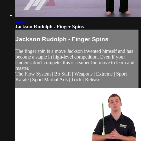
02:27
Jackson Rudolph - Finger Spins
Jackson Rudolph - Finger Spins
The finger spin is a move Jackson invented himself and has
become a staple in high-level competition. Even if your
students don't compete, this is a super fun move to learn and
master.
The Flow System | Bo Staff | Weapons | Extreme | Sport
Karate | Sport Martial Arts | Trick | Release