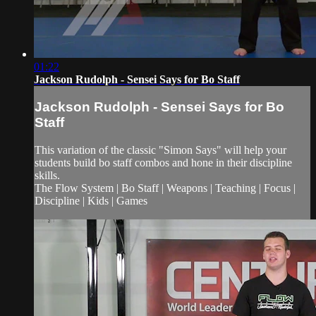
01:22
Jackson Rudolph - Sensei Says for Bo Staff
Jackson Rudolph - Sensei Says for Bo
Staff
This variation of the classic "Simon Says" will help your
students build bo staff combos and hone in their discipline
skills.
The Flow System | Bo Staff | Weapons | Teaching | Focus |
Discipline | Kids | Games