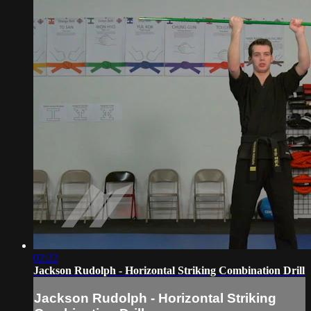
02:22
Jackson Rudolph - Horizontal Striking Combination Drill
Jackson Rudolph - Horizontal Striking