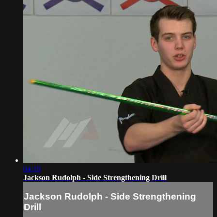
04:19
Jackson Rudolph - Side Strengthening Drill
Jackson Rudolph - Side Strengthening
Drill