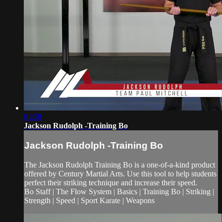
01:58
Jackson Rudolph -Training Bo
Jackson Rudolph -Training Bo
The Jackson Rudolph Training Bo is a one-of-a-kind product
offered by Century Martial Arts. Use this tool to help students
perfect their striking technique and increase their speed.
Bo Staff | The Flow System | Basics | Training Bo | Striking |
Strength | Speed | Sport Karate | Weapons