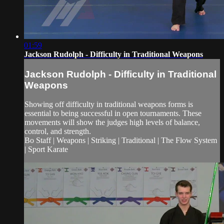
01:59
Jackson Rudolph - Difficulty in Traditional Weapons
Jackson Rudolph - Difficulty in Traditional
Weapons
Showing off difficulty in traditional weapons forms is
essential to being successful in open tournaments. These
movements will show the judges high levels of balance,
control, and strength.
Bo Staff | Weapons | Striking | Traditional | The Flow System
| Sport Karate