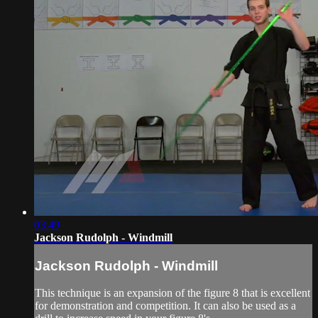
03:49
Jackson Rudolph - Windmill
Jackson Rudolph - Windmill
This technique is an expansion of the figure 8 that is excellent
for demonstration and competition. It can also be used as a