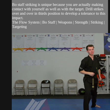
Bo staff striking is unique because you are actually making
contact with yourself as well as with the target. Drill strikes
over and over in thirds position to develop a tolerance to this
impact.
The Flow System | Bo Staff | Weapons | Strength | Striking |
Targeting