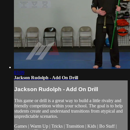
03:09
Jackson Rudolph - Add On Drill
Jackson Rudolph - Add On Drill
This game or drill is a great way to build a little rivalry and
friendly competition within your school. The goal is to help
students create and understand transitions from atypical and
unpredictable scenarios.
Games | Warm Up | Tricks | Transition | Kids | Bo Staff |