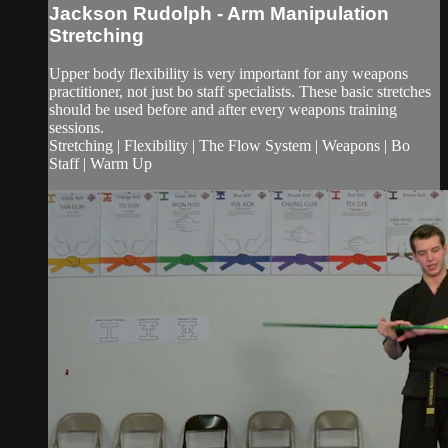
Jackson Rudolph - Arm Manipulation
Stretching
Upper body flexibility is very important for any weapons
practitioner, not just bo staff specialists. These basic stretches
should be used before and after every weapons training
sessions.
Stretching | Flexibility | The Flow System | Weapons | Bo
Staff | Warm Up