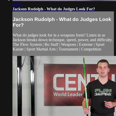
03:28
Jackson Rudolph - What do Judges Look For?
Jackson Rudolph - What do Judges Look
For?
What do judges look for in a weapons form? Listen in as
Jackson breaks down technique, speed, power, and difficulty.
The Flow System | Bo Staff | Weapons | Extreme | Sport
Karate | Sport Martial Arts | Tournament | Competition