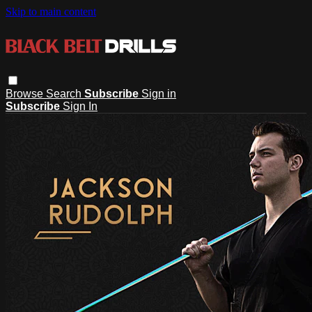
Skip to main content
Browse
Search
Subscribe
Sign in
Subscribe
Sign In