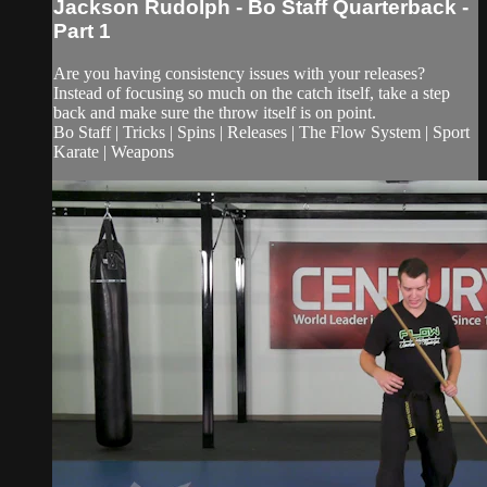
Jackson Rudolph - Bo Staff Quarterback -
Part 1
Are you having consistency issues with your releases?
Instead of focusing so much on the catch itself, take a step
back and make sure the throw itself is on point.
Bo Staff | Tricks | Spins | Releases | The Flow System | Sport
Karate | Weapons