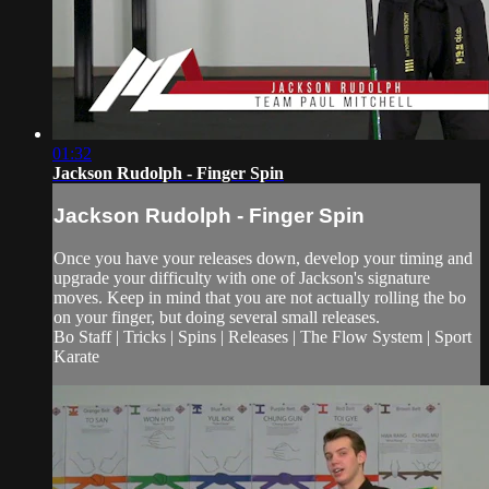
01:32
Jackson Rudolph - Finger Spin
Jackson Rudolph - Finger Spin
Once you have your releases down, develop your timing and
upgrade your difficulty with one of Jackson's signature
moves. Keep in mind that you are not actually rolling the bo
on your finger, but doing several small releases.
Bo Staff | Tricks | Spins | Releases | The Flow System | Sport
Karate