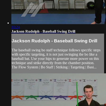
03:24
Jackson Rudolph - Baseball Swing Drill
Jackson Rudolph - Baseball Swing Drill
The baseball swing bo staff technique follows specific steps
with specific targeting, it is not just swinging the bo like a
baseball bat. Use your hips to generate more power on this
technique and strike directly from the chamber position.
The Flow System | Bo Staff | Striking | Targeting | Basi...