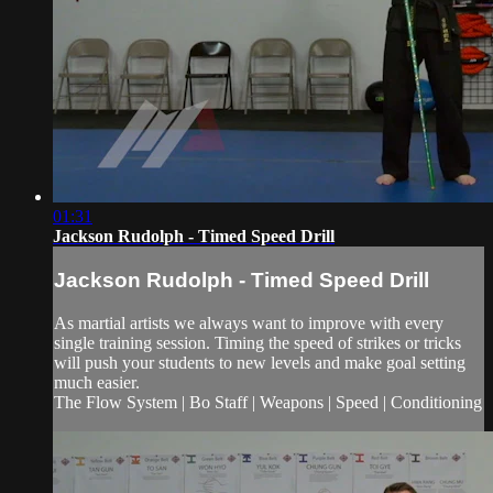
01:31
Jackson Rudolph - Timed Speed Drill
Jackson Rudolph - Timed Speed Drill
As martial artists we always want to improve with every
single training session. Timing the speed of strikes or tricks
will push your students to new levels and make goal setting
much easier.
The Flow System | Bo Staff | Weapons | Speed | Conditioning