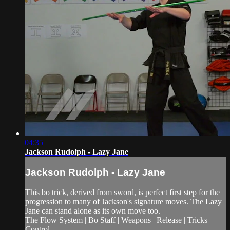
04:35
Jackson Rudolph - Lazy Jane
Jackson Rudolph - Lazy Jane
This bo trick, derived from sword, is perfect first step for the
progression to many of Jackson's signature moves. The Lazy
Jane can stand alone as its own move too.
The Flow System | Bo Staff | Weapons | Release | Tricks |
Control