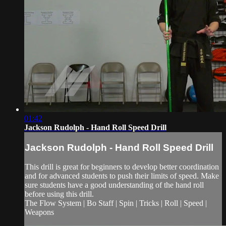
01:42
Jackson Rudolph - Hand Roll Speed Drill
Jackson Rudolph - Hand Roll Speed Drill
This drill is great for beginners to develop better coordination
and for advanced students to push their limits of speed. Make
sure students have a good understanding of the hand roll
before using this drill.
The Flow System | Bo Staff | Spin | Tricks | Roll | Speed |
Weapons