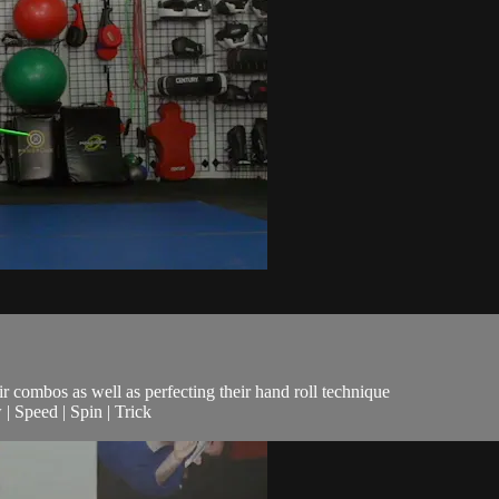
eir combos as well as perfecting their hand roll technique
| Speed | Spin | Trick