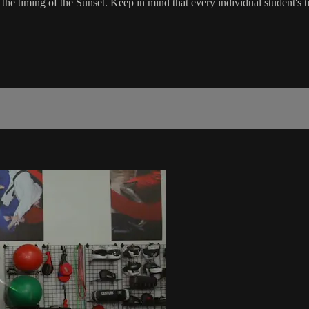
he timing of the Sunset. Keep in mind that every individual student's tim