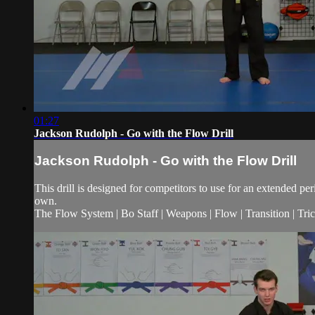
01:27
Jackson Rudolph - Go with the Flow Drill
Jackson Rudolph - Go with the Flow Drill
This drill is designed for competitors to use for an extended p
own.
The Flow System | Bo Staff | Weapons | Flow | Transition | Tricks