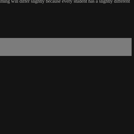
ing will differ slightly because every student has a slightly different