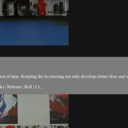
eriod of time. Keeping the bo moving not only develops better flow and 
 | Release | Roll | Cr...