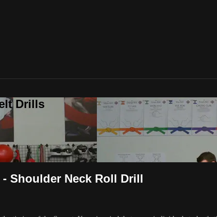
t Drills
 Shoulder Neck Roll Drill