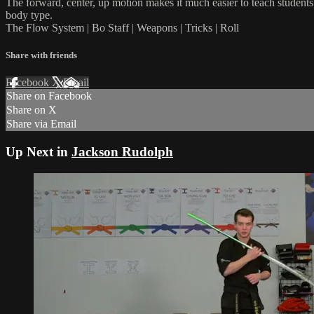
The forward, center, up motion makes it much easier to teach students t
body type.
The Flow System | Bo Staff | Weapons | Tricks | Roll
Share with friends
Facebook
X
Email
Share on Facebook
Share on X
Share via Email
Up Next in
Jackson Rudolph