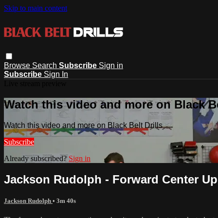
Skip to main content
Browse
Search
Subscribe
Sign in
Subscribe
Sign In
Live stream preview
Watch this video and more on Black Bel
Watch this video and more on Black Belt Drills
Subscribe
Already subscribed?
Sign in
Jackson Rudolph - Forward Center Up -
Jackson Rudolph
• 3m 40s