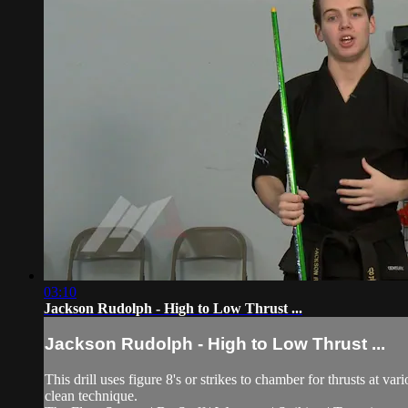
03:10
Jackson Rudolph - High to Low Thrust ...
Jackson Rudolph - High to Low Thrust ...
This drill uses figure 8's or strikes to chamber for thrusts at v
clean technique.