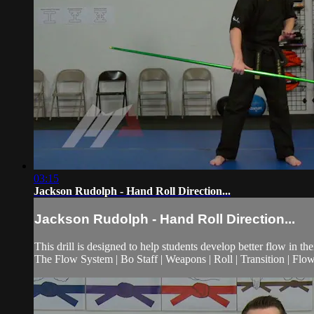
03:15
Jackson Rudolph - Hand Roll Direction...
Jackson Rudolph - Hand Roll Direction...
This drill is designed to help students develop better flow in th
The Flow System | Bo Staff | Weapons | Roll | Transition | Flow 