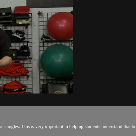
arious angles. This is very important in helping students understand that