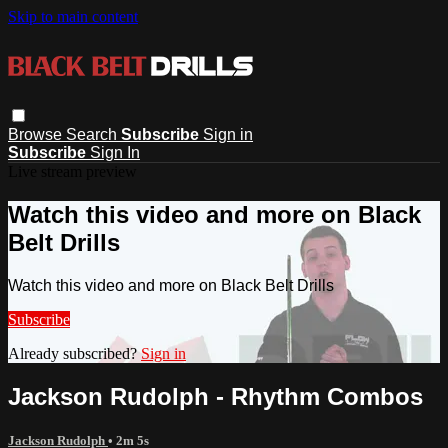
Skip to main content
Browse
Search
Subscribe
Sign in
Subscribe
Sign In
Live stream preview
Watch this video and more on Black
Belt Drills
Watch this video and more on Black Belt Drills
Subscribe
Already subscribed?
Sign in
Jackson Rudolph - Rhythm Combos
Jackson Rudolph
• 2m 5s