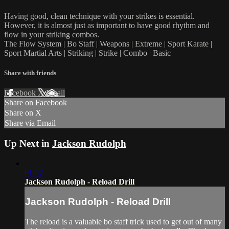
Having good, clean technique with your strikes is essential.
However, it is almost just as important to have good rhythm and
flow in your striking combos.
The Flow System | Bo Staff | Weapons | Extreme | Sport Karate |
Sport Martial Arts | Striking | Strike | Combo | Basic
Share with friends
Facebook
X
Email
Share on Facebook
Share on X
Share via Email
Up Next in
Jackson Rudolph
01:57
Jackson Rudolph - Reload Drill
Jackson Rudolph - Reload Drill
The reload is a valuable bo staff trick used to get out of many