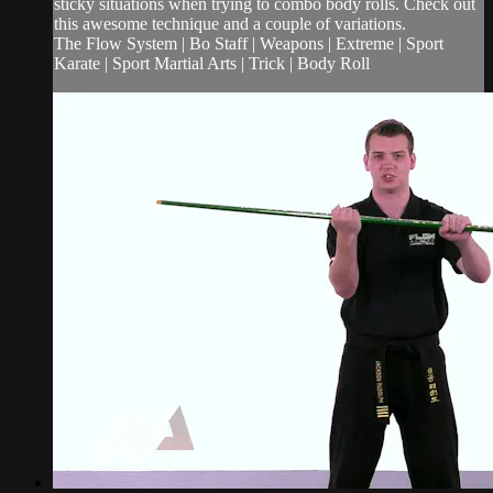
sticky situations when trying to combo body rolls. Check out
this awesome technique and a couple of variations.
The Flow System | Bo Staff | Weapons | Extreme | Sport
Karate | Sport Martial Arts | Trick | Body Roll