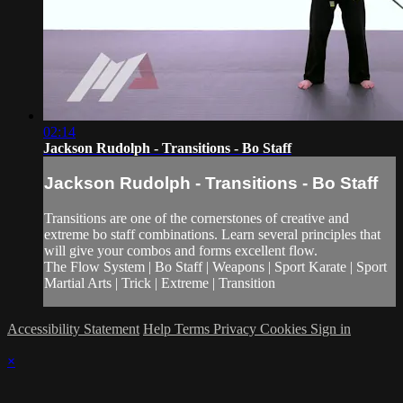
02:14
Jackson Rudolph - Transitions - Bo Staff
Jackson Rudolph - Transitions - Bo Staff
Transitions are one of the cornerstones of creative and
extreme bo staff combinations. Learn several principles that
will give your combos and forms excellent flow.
The Flow System | Bo Staff | Weapons | Sport Karate | Sport
Martial Arts | Trick | Extreme | Transition
Accessibility Statement
Help
Terms
Privacy
Cookies
Sign in
×