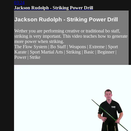
03:24
Jackson Rudolph - Striking Power Drill
Jackson Rudolph - Striking Power Drill
Wether you are performing creative or traditional bo staff,
striking is very important. This video teaches how to generate
more power when striking.
The Flow System | Bo Staff | Weapons | Extreme | Sport
Karate | Sport Martial Arts | Striking | Basic | Beginner |
Power | Strike