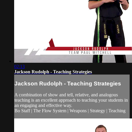
02:13
Jackson Rudolph - Teaching Strategies
Jackson Rudolph - Teaching Strategies
A combination of show and tell, relative, and analogous
teaching is an excellent approach to teaching your students in
an engaging and effective way.
Bo Staff | The Flow System | Weapons | Strategy | Teaching