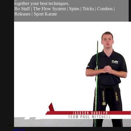
together your best techniques.
Bo Staff | The Flow System | Spins | Tricks | Combos |
Releases | Sport Karate
02:32