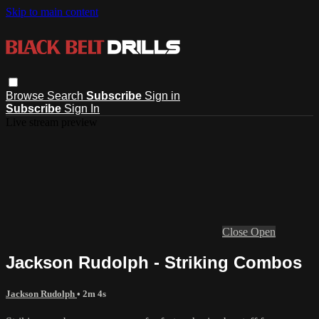
Skip to main content
Browse
Search
Subscribe
Sign in
Subscribe
Sign In
Live stream preview
Close
Open
Jackson Rudolph - Striking Combos
Jackson Rudolph
• 2m 4s