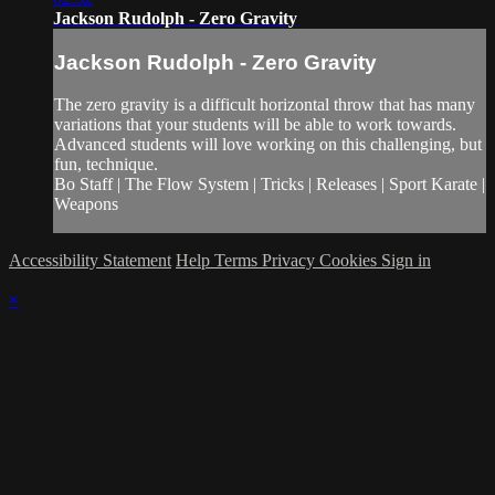
Jackson Rudolph - Zero Gravity
Jackson Rudolph - Zero Gravity
The zero gravity is a difficult horizontal throw that has many
variations that your students will be able to work towards.
Advanced students will love working on this challenging, but
fun, technique.
Bo Staff | The Flow System | Tricks | Releases | Sport Karate |
Weapons
Accessibility Statement
Help
Terms
Privacy
Cookies
Sign in
×