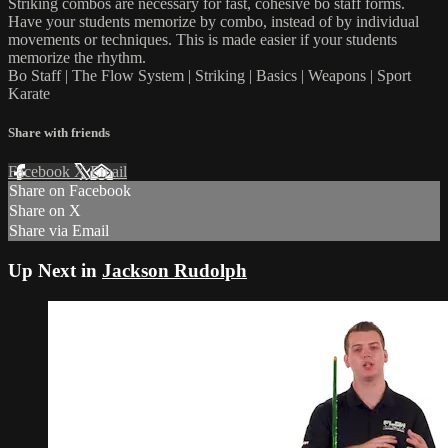
Striking combos are necessary for fast, cohesive bo staff forms.
Have your students memorize by combo, instead of by individual
movements or techniques. This is made easier if your students
memorize the rhythm.
Bo Staff | The Flow System | Striking | Basics | Weapons | Sport
Karate
Share with friends
Facebook
X
Email
Share on Facebook
Share on X
Share via Email
Up Next in
Jackson Rudolph