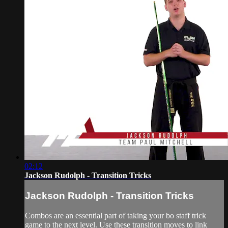
02:12
Jackson Rudolph - Transition Tricks
Jackson Rudolph - Transition Tricks
Combos are an essential part of taking your bo staff trick
game to the next level. Use these transition moves to link