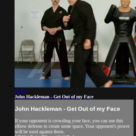
02:49
John Hackleman - Get Out of my Face
John Hackleman - Get Out of my Face
If your opponent is crowding your face, you can use this
elbow defense to create some space. Your opponent's power
will be used against them.