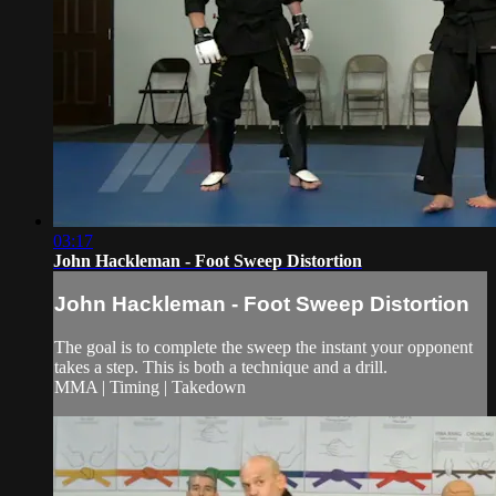
03:17
John Hackleman - Foot Sweep Distortion
John Hackleman - Foot Sweep Distortion
The goal is to complete the sweep the instant your opponent
takes a step. This is both a technique and a drill.
MMA | Timing | Takedown