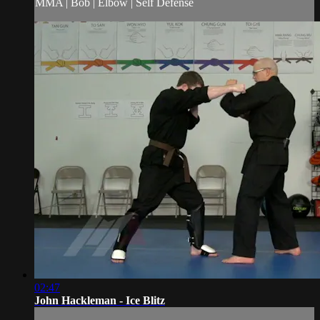
MMA | Bob | Elbow | Self Defense
02:47
John Hackleman - Ice Blitz