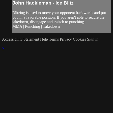
John Hackleman - Ice Blitz
Blitzing is used to move your opponent backwards and put
you in a favorable position. If you aren't able to secure the
takedown, disengage and switch to punching.
MMA | Punching | Takedown
Accessibility Statement
Help
Terms
Privacy
Cookies
Sign in
×