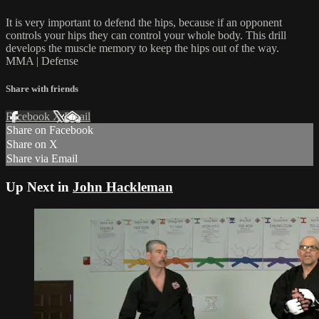
It is very important to defend the hips, because if an opponent
controls your hips they can control your whole body. This drill
develops the muscle memory to keep the hips out of the way.
MMA | Defense
Share with friends
Facebook
X
Email
Share on Facebook
Share on X
Share via Email
Up Next in
John Hackleman