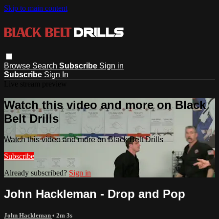
Skip to main content
Browse
Search
Subscribe
Sign in
Subscribe
Sign In
Live stream preview
Watch this video and more on Black
Belt Drills
Watch this video and more on Black Belt Drills
Subscribe
Already subscribed?
Sign in
John Hackleman - Drop and Pop
John Hackleman
• 2m 3s