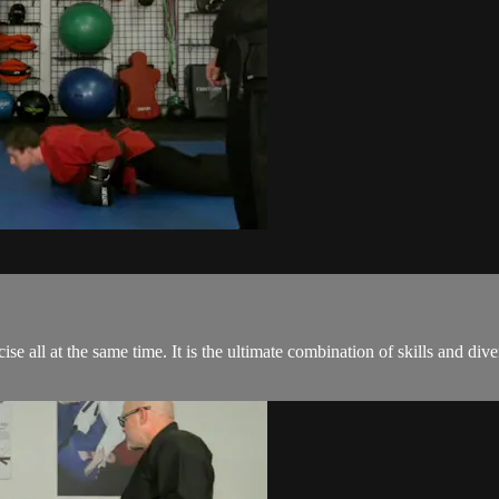
ise all at the same time. It is the ultimate combination of skills and di