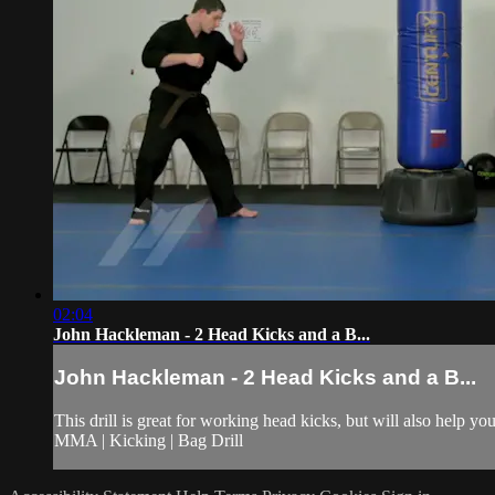
02:04
John Hackleman - 2 Head Kicks and a B...
John Hackleman - 2 Head Kicks and a B...
This drill is great for working head kicks, but will also help y
MMA | Kicking | Bag Drill