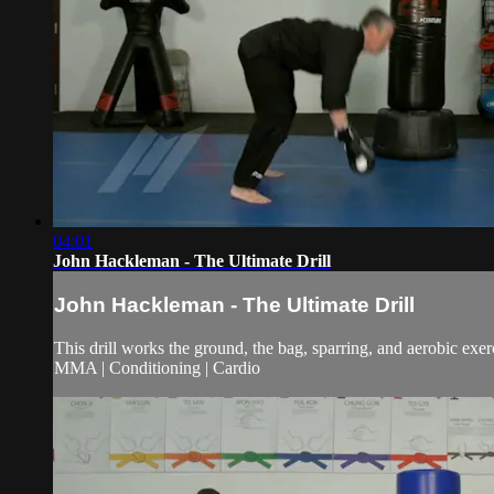
04:01
John Hackleman - The Ultimate Drill
John Hackleman - The Ultimate Drill
This drill works the ground, the bag, sparring, and aerobic exerc
MMA | Conditioning | Cardio