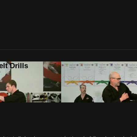
t Drills