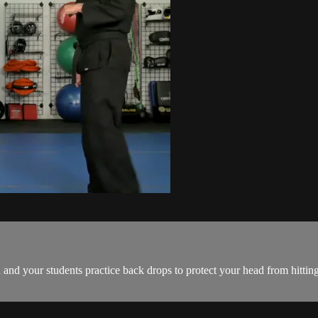
ou and your students practice back drops to protect your head from hittin