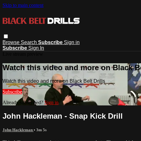
Skip to main content
Browse
Search
Subscribe
Sign in
Subscribe
Sign In
Live stream preview
Watch this video and more on Black Bel
Watch this video and more on Black Belt Drills
Subscribe
Already subscribed?
Sign in
John Hackleman - Snap Kick Drill
John Hackleman
• 3m 5s