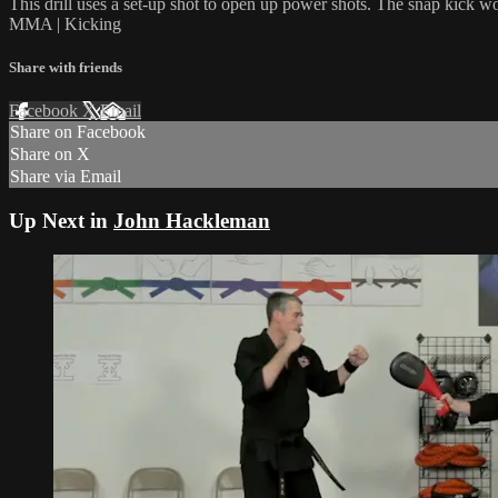
This drill uses a set-up shot to open up power shots. The snap kick wo
MMA | Kicking
Share with friends
Facebook
X
Email
Share on Facebook
Share on X
Share via Email
Up Next in
John Hackleman