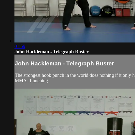
01:59
John Hackleman - Telegraph Buster
John Hackleman - Telegraph Buster
The strongest hook punch in the world does nothing if it only h
MMA | Punching