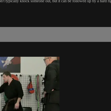
n't typically knock someone out, but it can be followed up by a hard ri