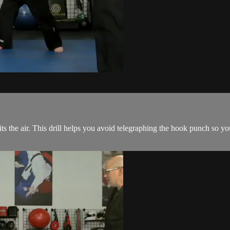
its the air. This drill helps you avoid telegraphing the hook punch so y