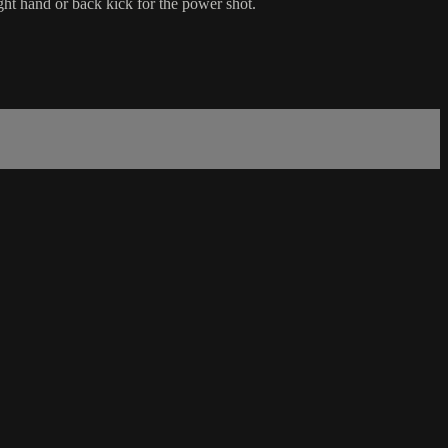
ght hand or back kick for the power shot.