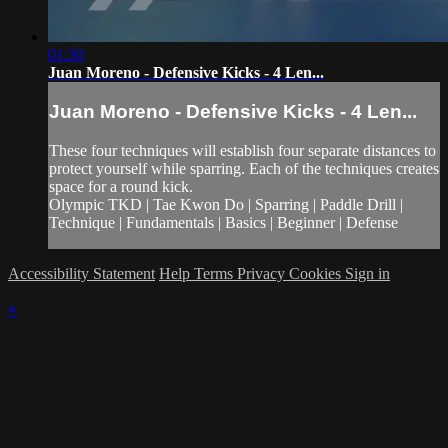
01:30
Juan Moreno - Defensive Kicks - 4 Len...
Juan Moreno - Defensive Kicks - 4 Len...
These four techniques will establish four separate distances to
protect yourself while sparring. Each of the techniques creates
space for a round kick.
Olympic TKD | Tae Kwon Do | Sparring | Paddle Drill |
Technique | Fundamentals | Basics | Beginner | Defense
Accessibility Statement
Help
Terms
Privacy
Cookies
Sign in
×