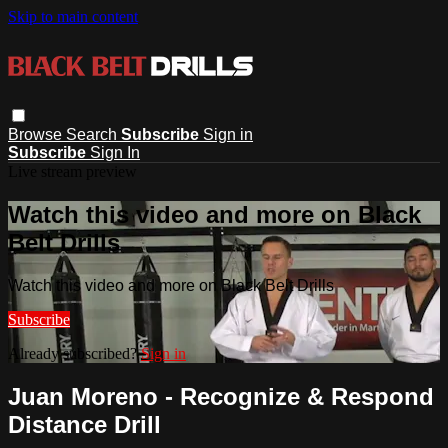
Skip to main content
Browse
Search
Subscribe
Sign in
Subscribe
Sign In
Live stream preview
Watch this video and more on Black
Belt Drills
Watch this video and more on Black Belt Drills
Subscribe
Already subscribed?
Sign in
Juan Moreno - Recognize & Respond
Distance Drill