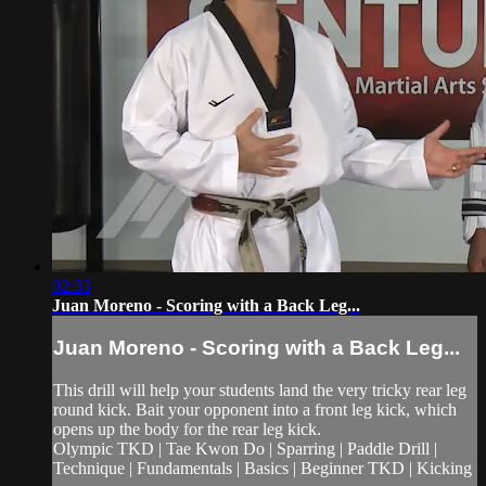
02:33
Juan Moreno - Scoring with a Back Leg...
Juan Moreno - Scoring with a Back Leg...
This drill will help your students land the very tricky rear leg
round kick. Bait your opponent into a front leg kick, which
opens up the body for the rear leg kick.
Olympic TKD | Tae Kwon Do | Sparring | Paddle Drill |
Technique | Fundamentals | Basics | Beginner TKD | Kicking