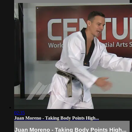
02:35
Juan Moreno - Taking Body Points High...
Juan Moreno - Taking Body Points High...