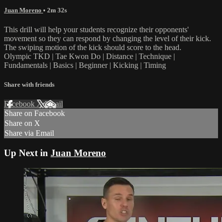
Juan Moreno
• 2m 32s
This drill will help your students recognize their opponents'
movement so they can respond by changing the level of their kick.
The swiping motion of the kick should score to the head.
Olympic TKD | Tae Kwon Do | Distance | Technique |
Fundamentals | Basics | Beginner | Kicking | Timing
Share with friends
Facebook
X
Email
Share on Facebook
Share on X
Share via Email
Up Next in
Juan Moreno