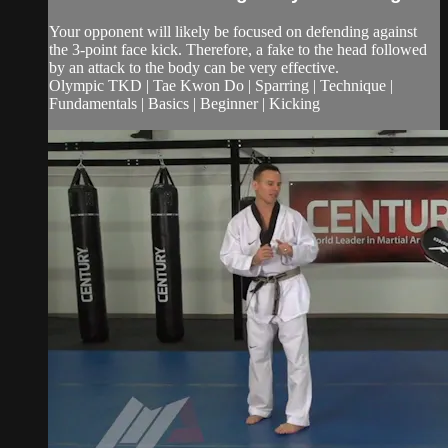
Your opponent will likely be focused on defending against
the 3-point face kick. Therefore, a fake to the head followed
by an attack to the body can be very effective.
Olympic TKD | Tae Kwon Do | Sparring | Technique |
Fundamentals | Basics | Beginner | Kicking