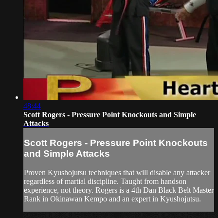
48:44
Scott Rogers - Pressure Point Knockouts and Simple
Attacks
Scott Rogers - Pressure Point Knockouts
and Simple Attacks
Proven Kyushojutsu techniques that will disable any attacker
regardless of martial discipline. Taught from handson
experience, not theory. Rogers is a 4th Dan Black Belt Master
Rank in Okinawan Kempo and an expert in Kyushojutsu.