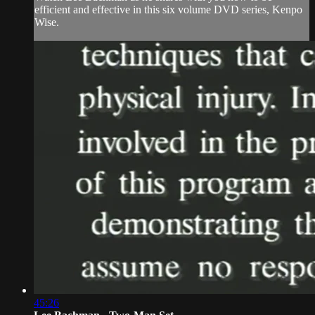
efficient and effective in this six volume DVD series, Kenpo
Wise.
45:26