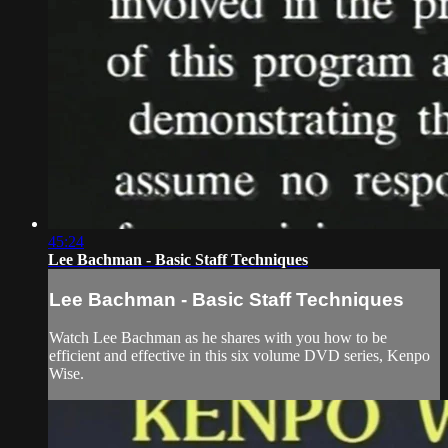
45:24
Lee Bachman - Basic Staff Techniques
Lee Bachman - Basic Staff Techniques
Watch Lee Bachman as he shares with you how to be
efficient and effective in this six volume DVD series, Kenpo
Wise.