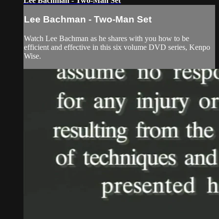
Lee Bachman - Two-Man Set
Lee Bachman - Two-Man Set
Watch Lee Bachman as he shares with you how to be
efficient and effective in this six volume DVD series, Kenpo
Wise.