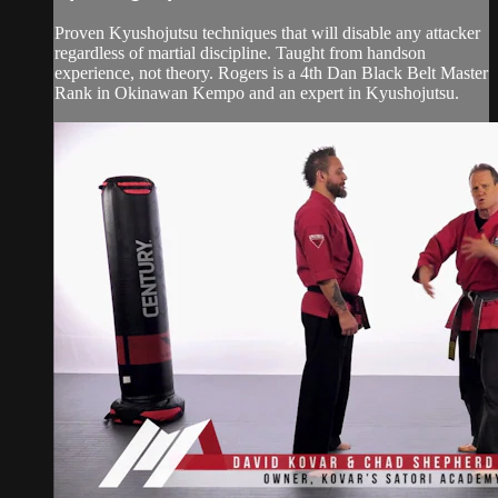
Proven Kyushojutsu techniques that will disable any attacker
regardless of martial discipline. Taught from handson
experience, not theory. Rogers is a 4th Dan Black Belt Master
Rank in Okinawan Kempo and an expert in Kyushojutsu.