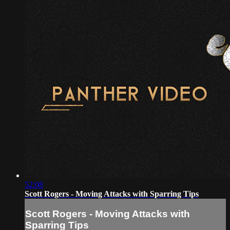
52:08
Scott Rogers - Moving Attacks with Sparring Tips
Scott Rogers - Moving Attacks with
Sparring Tips