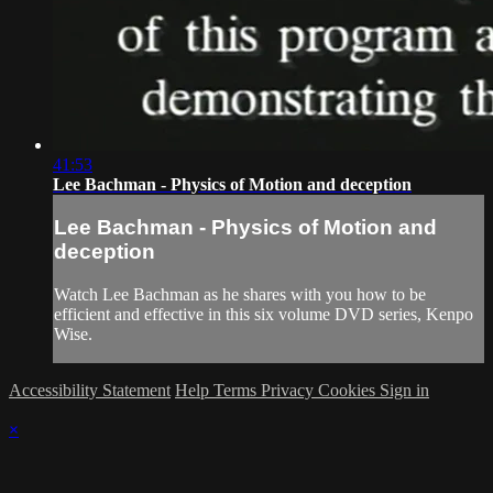
41:53
Lee Bachman - Physics of Motion and deception
Lee Bachman - Physics of Motion and
deception
Watch Lee Bachman as he shares with you how to be
efficient and effective in this six volume DVD series, Kenpo
Wise.
Accessibility Statement
Help
Terms
Privacy
Cookies
Sign in
×