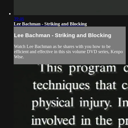
39:46
Lee Bachman - Striking and Blocking
Lee Bachman - Striking and Blocking
Watch Lee Bachman as he shares with you how to be
efficient and effective in this six volume DVD series, Kenpo
Wise.