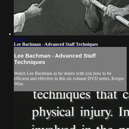
43:04
Lee Bachman - Advanced Staff Techniques
Lee Bachman - Advanced Staff
Techniques
Watch Lee Bachman as he shares with you how to be
efficient and effective in this six volume DVD series, Kenpo
Wise.