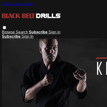
Skip to main content
Browse
Search
Subscribe
Sign in
Subscribe
Sign In