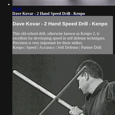
02:40
Dave Kovar - 2 Hand Speed Drill - Kenpo
Dave Kovar - 2 Hand Speed Drill - Kenpo
This old-school drill, otherwise known as Kenpo 2, is
excellent for developing speed in self defense techniques.
Precision is very important for these strikes.
Kenpo | Speed | Accuracy | Self Defense | Partner Drill