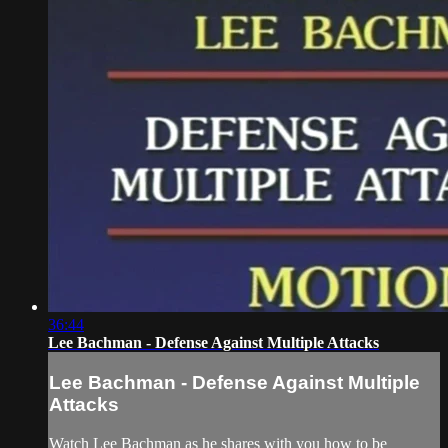
36:44
Lee Bachman - Defense Against Multiple Attacks
Lee Bachman - Defense Against Multiple
Attacks
Watch Lee Bachman as he shares with you how to be