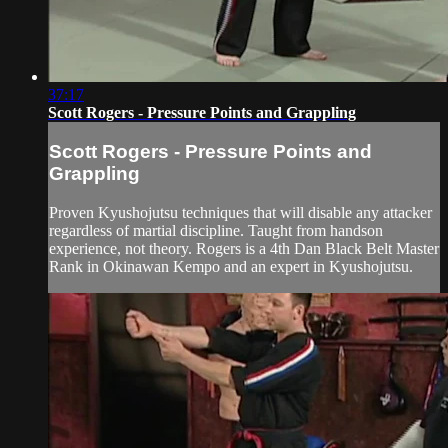
37:17
Scott Rogers - Pressure Points and Grappling
Scott Rogers - Pressure Points and
Grappling
Proven Kyushojutsu techniques that will disable any attacker
regardless of martial discipline. Taught from handson
experience, not theory. Rogers is a 4th Dan Black Belt Master
Rank in Okinawan Kempo and an expert in Kyushojutsu.