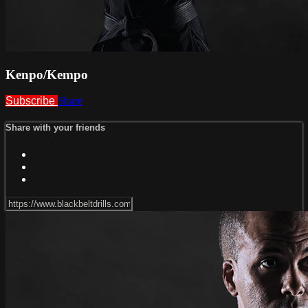
Kenpo/Kempo
Subscribe
Share
Share with your friends