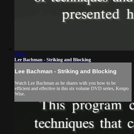
39:46
Lee Bachman - Striking and Blocking
Lee Bachman - Striking and Blocking
Watch Lee Bachman as he shares with you how to be
efficient and effective in this six volume DVD series, Kenpo
Wise.