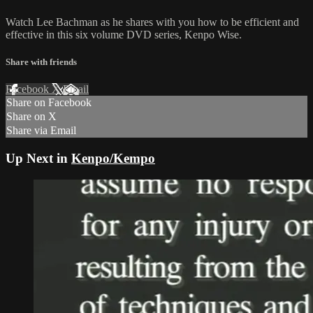
Watch Lee Bachman as he shares with you how to be efficient and
effective in this six volume DVD series, Kenpo Wise.
Share with friends
Facebook
X
Email
Share on Facebook
Share on X
Share via Email
Up Next in
Kenpo/Kempo