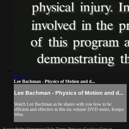
41:53
Lee Bachman - Physics of Motion and d...
Lee Bachman - Physics of Motion and d...
Watch Lee Bachman as he shares with you how to be
efficient and effective in this six volume DVD series, Kenpo
Wise.