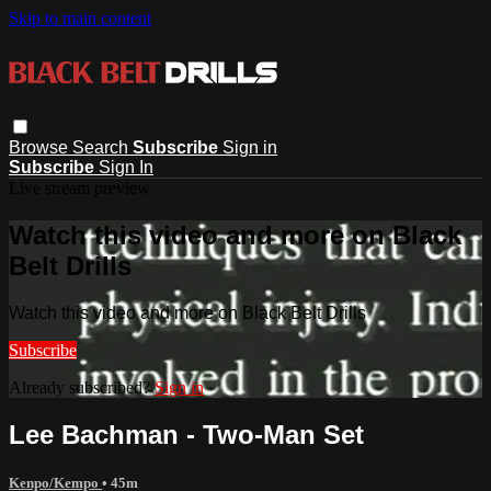
Skip to main content
Browse
Search
Subscribe
Sign in
Subscribe
Sign In
Live stream preview
Watch this video and more on Black
Belt Drills
Watch this video and more on Black Belt Drills
Subscribe
Already subscribed?
Sign in
Lee Bachman - Two-Man Set
Kenpo/Kempo
• 45m