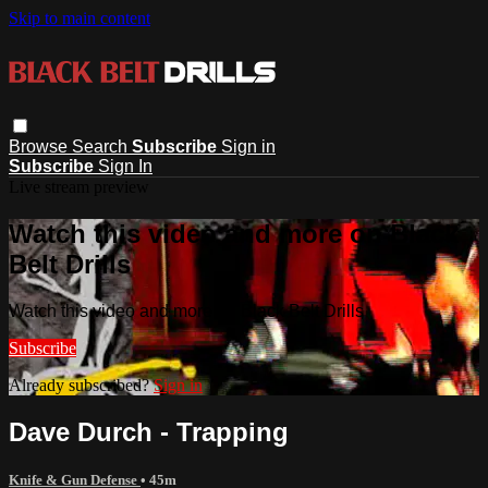
Skip to main content
Browse
Search
Subscribe
Sign in
Subscribe
Sign In
Live stream preview
Watch this video and more on Black
Belt Drills
Watch this video and more on Black Belt Drills
Subscribe
Already subscribed?
Sign in
Dave Durch - Trapping
Knife & Gun Defense
• 45m