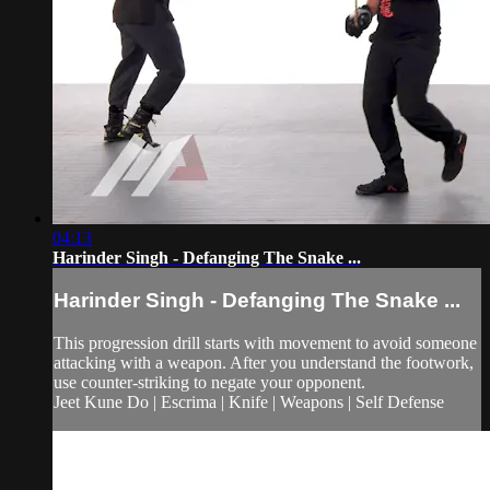
04:13
Harinder Singh - Defanging The Snake ...
Harinder Singh - Defanging The Snake ...
This progression drill starts with movement to avoid someone
attacking with a weapon. After you understand the footwork,
use counter-striking to negate your opponent.
Jeet Kune Do | Escrima | Knife | Weapons | Self Defense