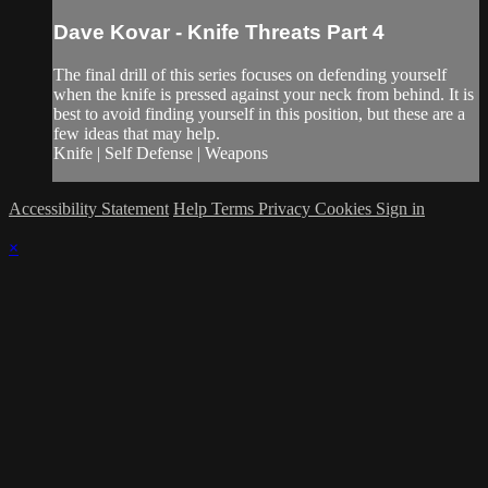
Dave Kovar - Knife Threats Part 4
The final drill of this series focuses on defending yourself
when the knife is pressed against your neck from behind. It is
best to avoid finding yourself in this position, but these are a
few ideas that may help.
Knife | Self Defense | Weapons
Accessibility Statement
Help
Terms
Privacy
Cookies
Sign in
×