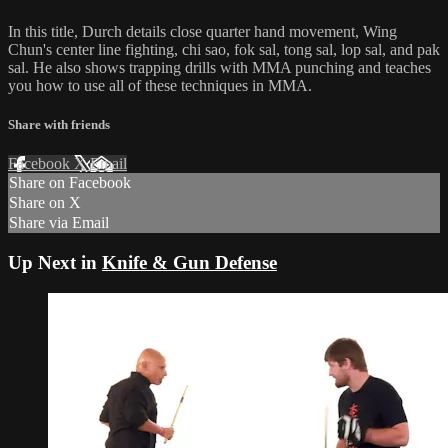
In this title, Durch details close quarter hand movement, Wing
Chun's center line fighting, chi sao, fok sal, tong sal, lop sal, and pak
sal. He also shows trapping drills with MMA punching and teaches
you how to use all of these techniques in MMA.
Share with friends
Facebook
X
Email
Share on Facebook
Share on X
Share via Email
Up Next in
Knife & Gun Defense