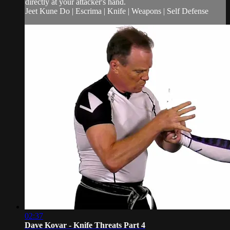
directly at your attacker's hand.
Jeet Kune Do | Escrima | Knife | Weapons | Self Defense
02:37
Dave Kovar - Knife Threats Part 4