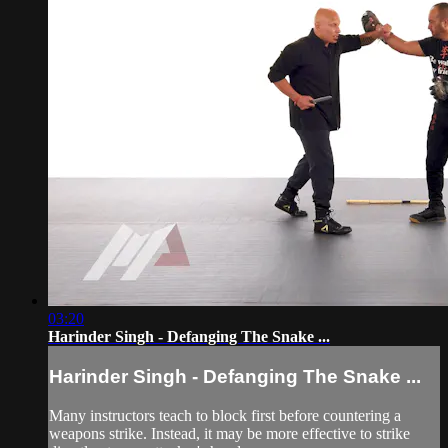
03:20
Harinder Singh - Defanging The Snake ...
Harinder Singh - Defanging The Snake ...
Many instructors teach to block first before countering a
weapons strike. Instead, it may be more effective to strike