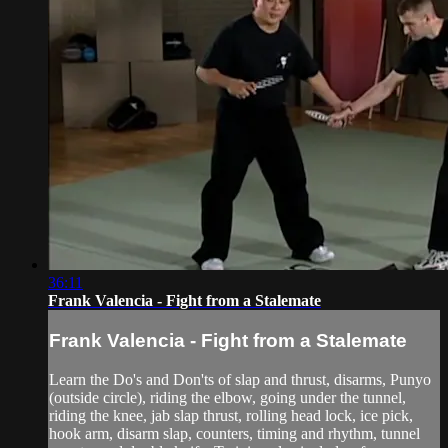
36:11
Frank Valencia - Fight from a Stalemate
Frank Valencia - Fight from a Stalemate
Learn the Do's and Don'ts of slap and thrust, disarms, Punyo
(outside circle), riding the elbow, going under the tunnel,
riding the knee, jab slap thrust, rolling head lock, ice pick,
hook arm, disarm slap, counters, timing and rhythm, tunnel