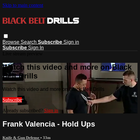
Skip to main content
Browse
Search
Subscribe
Sign in
Subscribe
Sign In
Live stream preview
Watch this video and more on Black
Belt Drills
Watch this video and more on Black Belt Drills
Subscribe
Already subscribed?
Sign in
Frank Valencia - Hold Ups
Knife & Gun Defense
• 33m