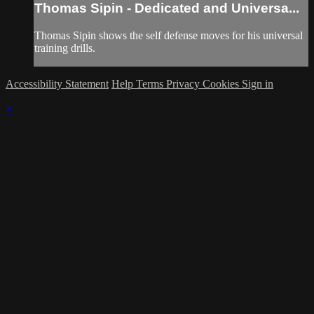
Thomas Sipin - Dedicated and Universa...
Thomas Sipin shows the self defense moves for his universal
training drills.
Accessibility Statement
Help
Terms
Privacy
Cookies
Sign in
×