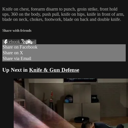
Knife on chest, forearm disarm to punch, groin strike, front hold
ups, 360 on the body, push pull, knife on hips, knife in front of arm,
blade on neck, chokes, footwork, blade on back and double knife.
Share with friends
Facebook
X
Email
Share on Facebook
Share on X
Share via Email
Up Next in
Knife & Gun Defense