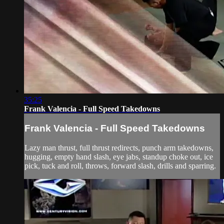
35:25
Frank Valencia - Full Speed Takedowns
Frank Valencia - Full Speed Takedowns
Lazy man thrust, full thrust redirects, punch arm takedowns,
hugging, empty hand slash, eye jabs, standup choke out, ice
pick, tuck and roll, throws, forward slash, drills and sparring.