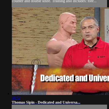
counter and double knife. Training also includes: fore...
38:52
Thomas Sipin - Dedicated and Universa...