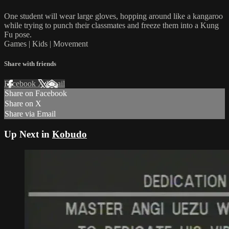
One student will wear large gloves, hopping around like a kangaroo
while trying to punch their classmates and freeze them into a Kung
Fu pose.
Games | Kids | Movement
Share with friends
Facebook
X
Email
Share on Facebook
Share on X
Share via Email
Up Next in
Kobudo