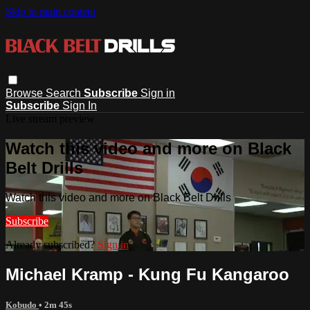
Skip to main content
Browse
Search
Subscribe
Sign in
Subscribe
Sign In
Live stream preview
Watch this video and more on Black
Belt Drills
Watch this video and more on Black Belt Drills
Subscribe
Already subscribed?
Sign in
Michael Kramp - Kung Fu Kangaroo
Kobudo
• 2m 45s