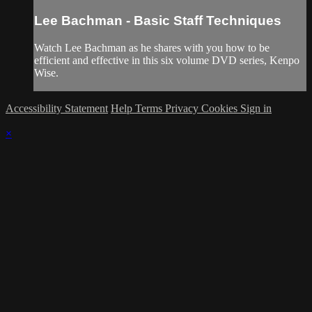
Lee Bachman - Basic Staff Techniques
Watch Lee Bachman as he shares with you how to be
efficient and effective in this six volume DVD series, Kenpo
Wise.
Accessibility Statement
Help
Terms
Privacy
Cookies
Sign in
×