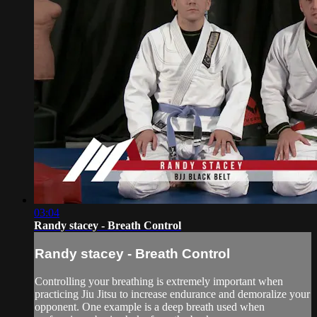
03:04
Randy stacey - Breath Control
Randy stacey - Breath Control
Controlling your breathing is extremely important when
practicing Jiu Jitsu to increase endurance and demoralize your
opponent. One example is a deep breath used when