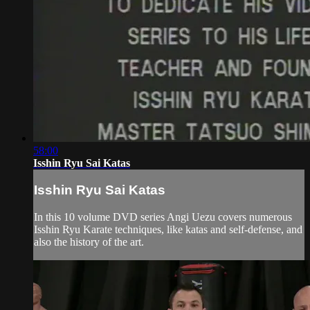
58:00
Isshin Ryu Sai Katas
Isshin Ryu Sai Katas
In this 10 volume DVD series Angi Uezu covers numerous
Isshin Ryu Karate techniques, like katas and self-defense, and
also the history of the art.