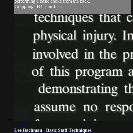
performing a basic choke from the back.
Grappling | BJJ | Jiu Jitsu
45:24
Lee Bachman - Basic Staff Techniques