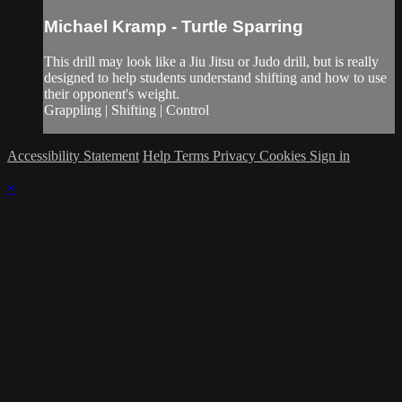
Michael Kramp - Turtle Sparring
This drill may look like a Jiu Jitsu or Judo drill, but is really
designed to help students understand shifting and how to use
their opponent's weight.
Grappling | Shifting | Control
Accessibility Statement
Help
Terms
Privacy
Cookies
Sign in
×