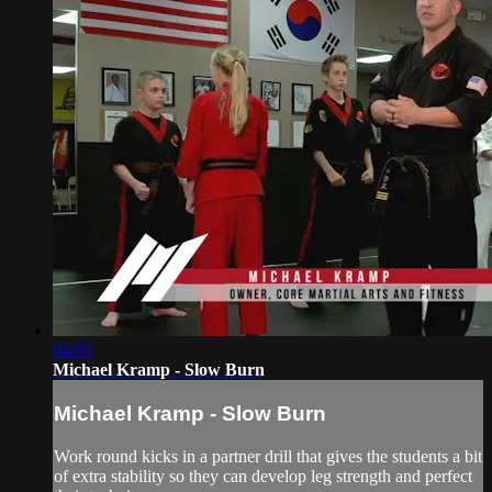
04:05
Michael Kramp - Slow Burn
Michael Kramp - Slow Burn
Work round kicks in a partner drill that gives the students a bit
of extra stability so they can develop leg strength and perfect