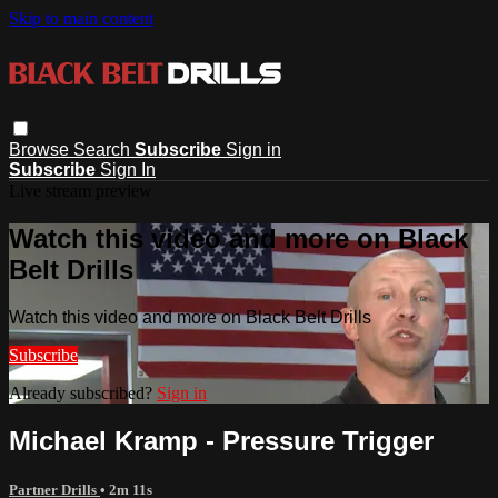
Skip to main content
Browse
Search
Subscribe
Sign in
Subscribe
Sign In
Live stream preview
Watch this video and more on Black
Belt Drills
Watch this video and more on Black Belt Drills
Subscribe
Already subscribed?
Sign in
Michael Kramp - Pressure Trigger
Partner Drills
• 2m 11s