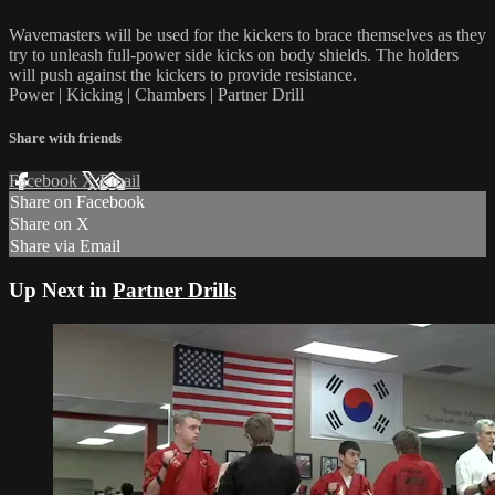
Wavemasters will be used for the kickers to brace themselves as they
try to unleash full-power side kicks on body shields. The holders
will push against the kickers to provide resistance.
Power | Kicking | Chambers | Partner Drill
Share with friends
Facebook
X
Email
Share on Facebook
Share on X
Share via Email
Up Next in
Partner Drills