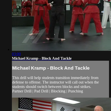
03:00
Michael Kramp - Block And Tackle
Michael Kramp - Block And Tackle
This drill will help students transition immediately from
defense to offense. The instructor will call out when the
students should switch between blocks and strikes.
Partner Drill | Pad Drill | Blocking | Punching