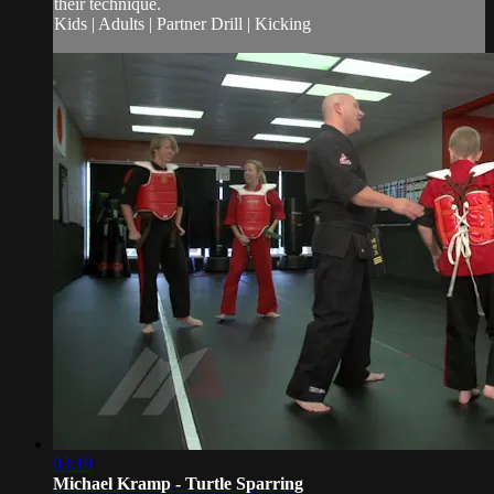
their technique.
Kids | Adults | Partner Drill | Kicking
03:19
Michael Kramp - Turtle Sparring