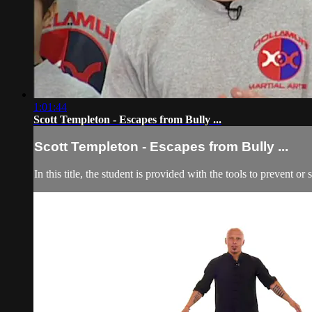
1:01:44
Scott Templeton - Escapes from Bully ...
Scott Templeton - Escapes from Bully ...
In this title, the student is provided with the tools to prevent or