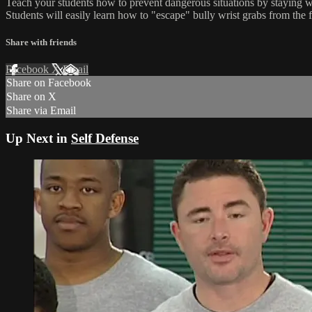
Teach your students how to prevent dangerous situations by staying wel
Students will easily learn how to "escape" bully wrist grabs from the 
Share with friends
Facebook
X
Email
Share on Facebook
Share on X
Share via Email
Up Next in
Self Defense