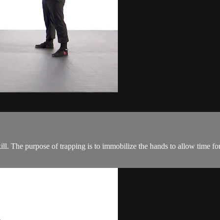
ill. The purpose of trapping is to immobilize the hands to allow time for