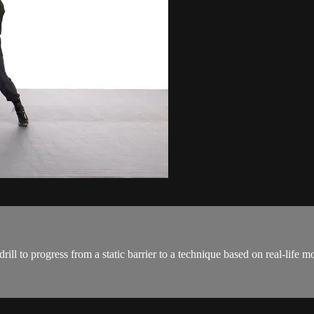
s drill to progress from a static barrier to a technique based on real-li