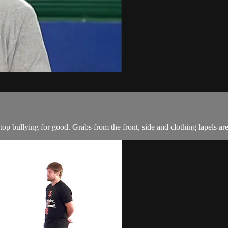
 stop bullying for good. Grabs from the front, side and clothing lapels are