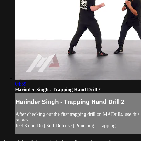
04:59
Harinder Singh - Trapping Hand Drill 2
Harinder Singh - Trapping Hand Drill 2
After checking out the first trapping drill on MADrills, use thi
ranges.
Jeet Kune Do | Self Defense | Punching | Trapping