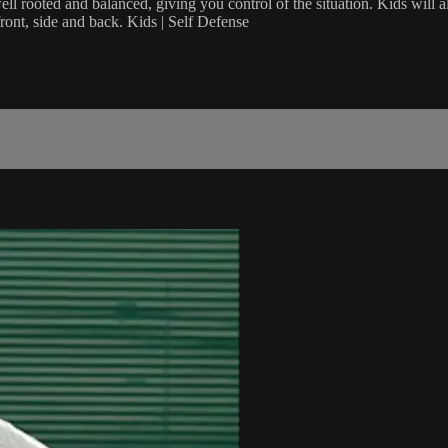
l rooted and balanced, giving you control of the situation. Kids will a
front, side and back. Kids | Self Defense