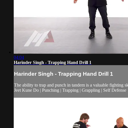
04:04
Harinder Singh - Trapping Hand Drill 1
Harinder Singh - Trapping Hand Drill 1
The ability to trap and punch in tandem is a valuable fighting sk
Jeet Kune Do | Punching | Trapping | Grappling | Self Defense