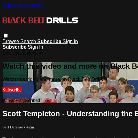
Skip to main content
Browse
Search
Subscribe
Sign in
Subscribe
Sign In
Live stream preview
Watch this video and more on Black Bel
Watch this video and more on Black Belt Drills
Subscribe
Already subscribed?
Sign in
Scott Templeton - Understanding the 
Self Defense
• 42m