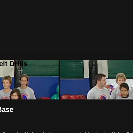
t Drills
Base