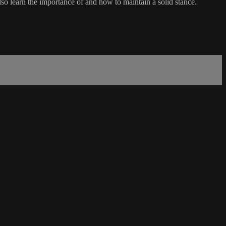
lso learn the importance of and how to maintain a solid stance.