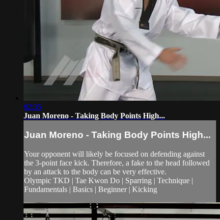
02:35
Juan Moreno - Taking Body Points High...
Juan Moreno - Taking Body Points High...
Your opponent will likely be focused on defending against
the 3-point face kick. Therefore, a fake to the head followed
by an attack to the body can be very effective.
Olympic TKD | Tae Kwon Do | Sparring | Technique |
Fundamentals | Basics | Beginner | Kicking