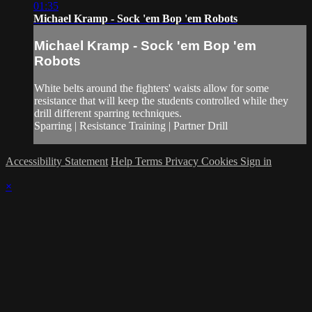
01:35
Michael Kramp - Sock 'em Bop 'em Robots
Michael Kramp - Sock 'em Bop 'em
Robots
White belts around the fighters' waists allow for some
resistance that will keep the students controlled while they
drill different sparring techniques.
Sparring | Resistance Training | Partner Drill
Accessibility Statement
Help
Terms
Privacy
Cookies
Sign in
×