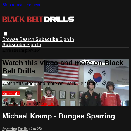
Skip to main content
Browse
Search
Subscribe
Sign in
Subscribe
Sign In
Live stream preview
Watch this video and more on Black
Belt Drills
Watch this video and more on Black Belt Drills
Subscribe
Already subscribed?
Sign in
Michael Kramp - Bungee Sparring
Sparring Drills
• 2m 25s