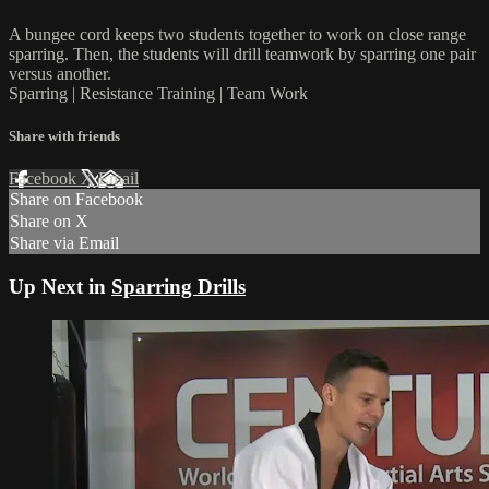
A bungee cord keeps two students together to work on close range
sparring. Then, the students will drill teamwork by sparring one pair
versus another.
Sparring | Resistance Training | Team Work
Share with friends
Facebook
X
Email
Share on Facebook
Share on X
Share via Email
Up Next in
Sparring Drills