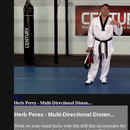
01:27
Herb Perez - Multi-Directional Distan...
Herb Perez - Multi-Directional Distan...
Work on your round kicks with this drill that incorporates the