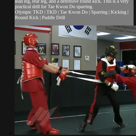
lead leg, rear leg, and a defensive round kick. This is a very
practical drill for Tae Kwon Do sparring.
Olympic TKD | TKD | Tae Kwon Do | Sparring | Kicking |
Round Kick | Paddle Drill