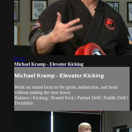
01:15
Michael Kramp - Elevator Kicking
Michael Kramp - Elevator Kicking
Work on round kicks to the groin, midsection, and head
without putting the foot down.
Balance | Kicking | Round Kick | Partner Drill | Paddle Drill |
Flexibility