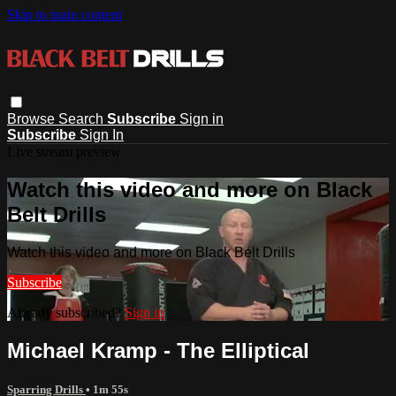
Skip to main content
Browse
Search
Subscribe
Sign in
Subscribe
Sign In
Live stream preview
Watch this video and more on Black
Belt Drills
Watch this video and more on Black Belt Drills
Subscribe
Already subscribed?
Sign in
Michael Kramp - The Elliptical
Sparring Drills
• 1m 55s