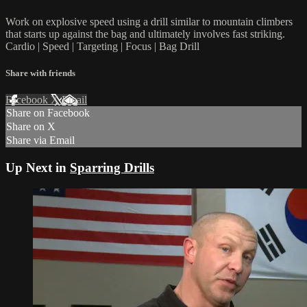
Work on explosive speed using a drill similar to mountain climbers
that starts up against the bag and ultimately involves fast striking.
Cardio | Speed | Targeting | Focus | Bag Drill
Share with friends
Facebook
X
Email
Share on Facebook
Share on X
Share via Email
Up Next in
Sparring Drills