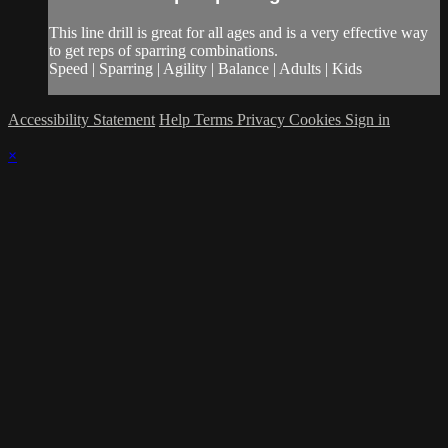
This line drill is great for all ages and is a very effective way
to get reps of sparring combinations.
Speed | Sparring | Agility | Balance | Adults | Kids
Accessibility Statement
Help
Terms
Privacy
Cookies
Sign in
×