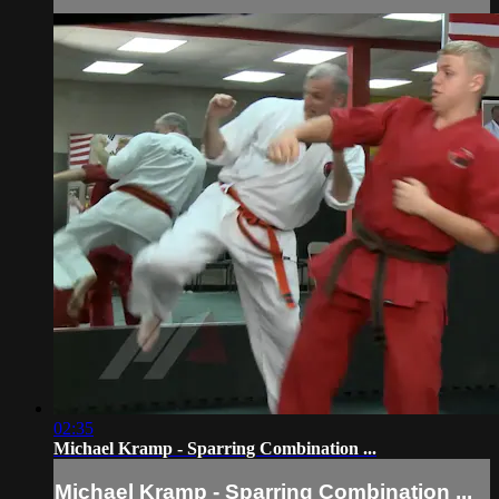
02:35
Michael Kramp - Sparring Combination ...
Michael Kramp - Sparring Combination ...