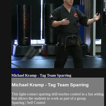
03:26
Michael Kramp - Tag Team Sparring
Michael Kramp - Tag Team Sparring
This light-contact sparring drill teaches control in a fun setting
that allows the students to work as part of a group.
Sparring | Self Control