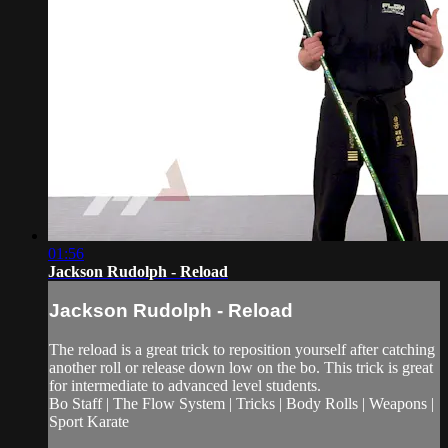
01:56
Jackson Rudolph - Reload
Jackson Rudolph - Reload
The reload is a great trick to reposition yourself after catching
another roll or release down low on the bo. This trick is great
for intermediate to advanced level students.
Bo Staff | The Flow System | Tricks | Body Rolls | Weapons |
Sport Karate