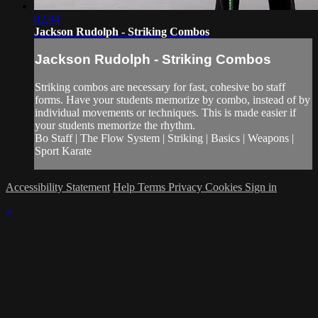
02:04
Jackson Rudolph - Striking Combos
Jackson Rudolph - Striking Combos
Striking combos are necessary for fast, cohesive bo staff
forms. Have your students memorize by combo, instead of by
individual movements or techniques. This is made easier if
your students memorize the rhythm.
Bo Staff | The Flow System | Striking | Basics | Weapons |
Sport Karate
Accessibility Statement
Help
Terms
Privacy
Cookies
Sign in
×