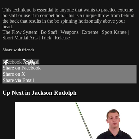
This technique is essential to anyone that wants to practice extreme
bo staff or use it in competition. This is a unique throw from behind
the back that results in the bo spinning horizontally above your
head.
The Flow System | Bo Staff | Weapons | Extreme | Sport Karate |
Sport Martial Arts | Trick | Release
Share with friends
Facebook
X
Email
Share on Facebook
Share on X
Share via Email
Up Next in
Jackson Rudolph