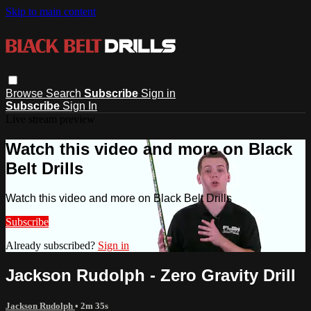
Skip to main content
Browse
Search
Subscribe
Sign in
Subscribe
Sign In
Live stream preview
Watch this video and more on Black
Belt Drills
Watch this video and more on Black Belt Drills
Subscribe
Already subscribed?
Sign in
Jackson Rudolph - Zero Gravity Drill
Jackson Rudolph
• 2m 35s