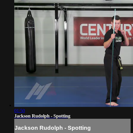
01:50
Jackson Rudolph - Spotting
Jackson Rudolph - Spotting