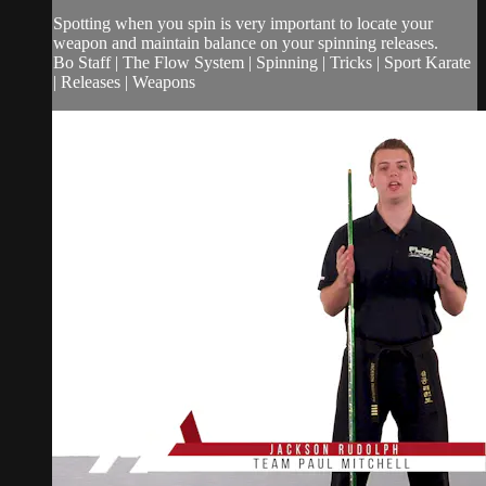
Spotting when you spin is very important to locate your
weapon and maintain balance on your spinning releases.
Bo Staff | The Flow System | Spinning | Tricks | Sport Karate
| Releases | Weapons