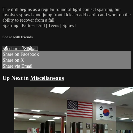
The drill begins as a regular round of light-contact sparring, but
involves sprawls and jump front kicks to add cardio and work on the
ability to recover from a fall.
Sparring | Partner Drill | Teens | Sprawl
Share with friends
Facebook
X
Email
Share on Facebook
Share on X
Share via Email
Up Next in
Miscellaneous