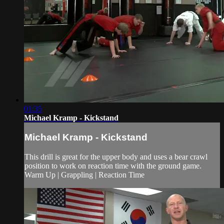
01:35
Michael Kramp - Kickstand
Michael Kramp - Kickstand
This drill is great for the upper body and uses a bear crawl
position to work on reaction time with the ground game.
Warm Up | Grappling | Reaction Time