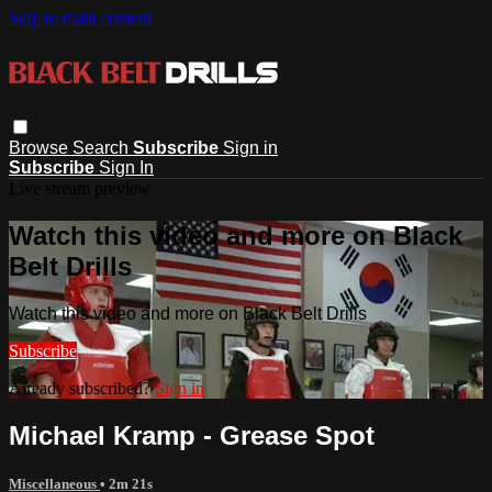
Skip to main content
Browse
Search
Subscribe
Sign in
Subscribe
Sign In
Live stream preview
Watch this video and more on Black
Belt Drills
Watch this video and more on Black Belt Drills
Subscribe
Already subscribed?
Sign in
Michael Kramp - Grease Spot
Miscellaneous
• 2m 21s