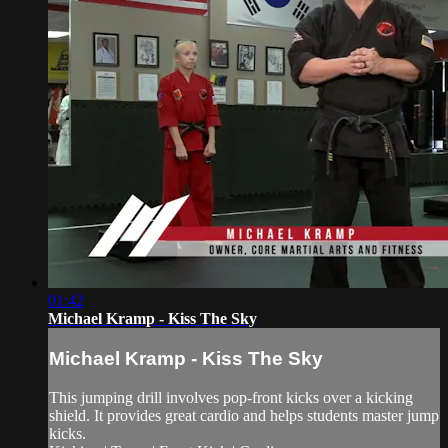
01:42
Michael Kramp - Kiss The Sky
Michael Kramp - Kiss The Sky
This jumping drill involves pop-front kicks over a kicking
shield. It provides great cardio and helps students master jump
kicks.