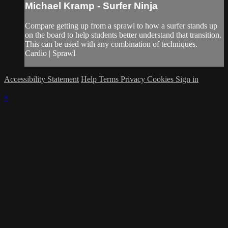
Michael Kramp - Surfer Ninja
Compare getting up from a sprawl to how a surfer stands up
on the board to help students better understand that transition.
This can be used with any combination of techniques.
Cardio | Sprawl
Accessibility Statement
Help
Terms
Privacy
Cookies
Sign in
×