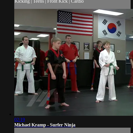
Kicking | Teens | Front Kick | Cardio
02:19
Michael Kramp - Surfer Ninja