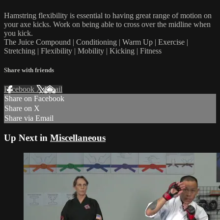
Hamstring flexibility is essential to having great range of motion on
your axe kicks. Work on being able to cross over the midline when
you kick.
The Juice Compound | Conditioning | Warm Up | Exercise |
Stretching | Flexibility | Mobility | Kicking | Fitness
Share with friends
Facebook
X
Email
Share on Facebook
Share on X
Share via Email
Up Next in
Miscellaneous