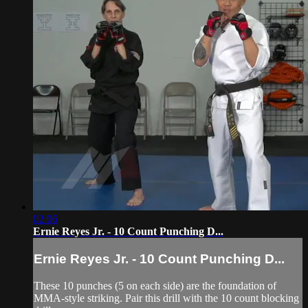
02:06
Ernie Reyes Jr. - 10 Count Punching D...
Ernie Reyes Jr. - 10 Count Punching D...
These 10 punches (5 on each side) are the foundation of
MMA-style striking. Pair this drill with the 10 count blocking