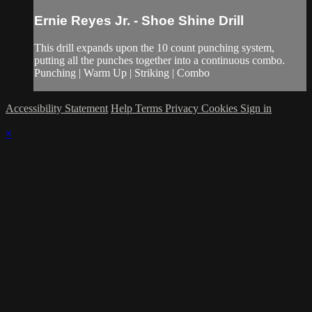
Ernie Reyes Jr. - Shoe Shine Drill
This drill expands upon the 10 count punching system,
putting all the punches together into a continuous combo.
Punching | Warm Up | Striking | Combo
Accessibility Statement
Help
Terms
Privacy
Cookies
Sign in
×