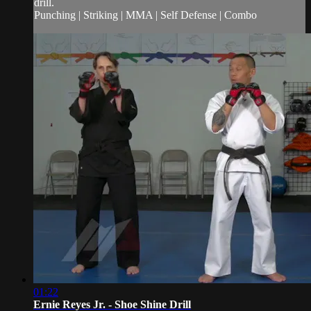
drill.
Punching | Striking | MMA | Self Defense | Combo
01:22
Ernie Reyes Jr. - Shoe Shine Drill