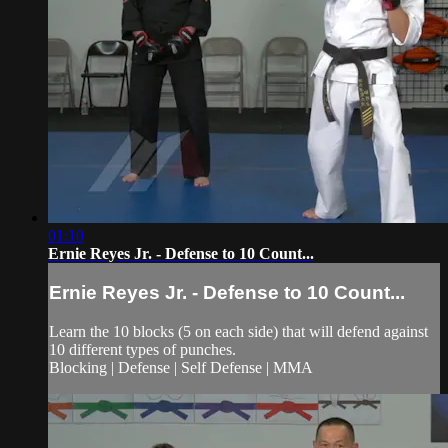
01:10
Ernie Reyes Jr. - Defense to 10 Count...
Ernie Reyes Jr. - Defense to 10 Count...
Learn the 10 blocks (5 on each side) that will defend against
10 different types of punches.
Blocking | Defense | Self Defense | MMA