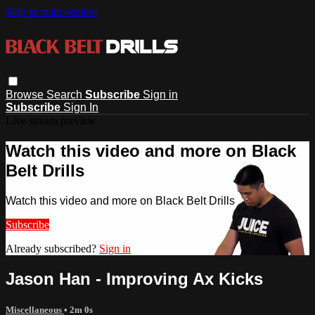
Skip to main content
Browse
Search
Subscribe
Sign in
Subscribe
Sign In
Live stream preview
Watch this video and more on Black
Belt Drills
Watch this video and more on Black Belt Drills
Subscribe
Already subscribed?
Sign in
Jason Han - Improving Ax Kicks
Miscellaneous
• 2m 0s