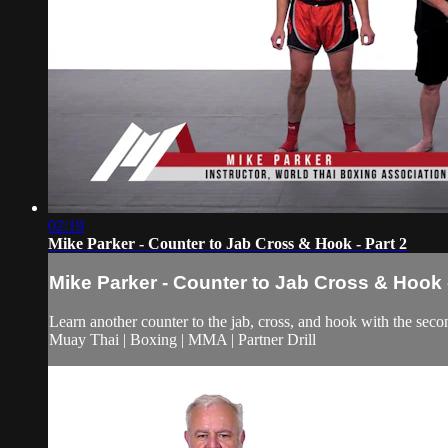
02:19
Mike Parker - Counter to Jab Cross & Hook - Part 2
Mike Parker - Counter to Jab Cross & Hook -
Learn another counter to the jab, cross, and hook with the secon
Muay Thai | Boxing | MMA | Partner Drill