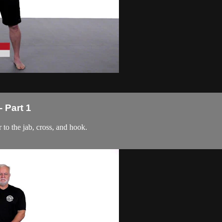
 Part 1
r to the jab, cross, and hook.