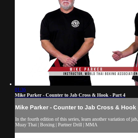
01:36
Mike Parker - Counter to Jab Cross & Hook - Part 4
Mike Parker - Counter to Jab Cross & Hook -
In the fourth edition of this series, learn another variation of j
Muay Thai | Boxing | Partner Drill | MMA