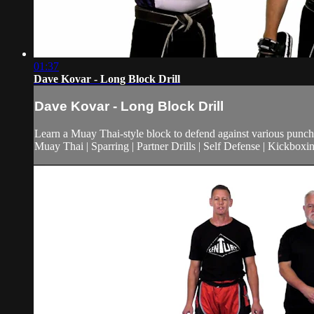
01:37
Dave Kovar - Long Block Drill
Dave Kovar - Long Block Drill
Learn a Muay Thai-style block to defend against various punche
Muay Thai | Sparring | Partner Drills | Self Defense | Kickboxi