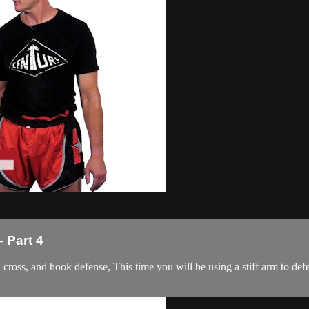
 Part 4
ab, cross, and hook defense, This time you will be using a stiff arm to def