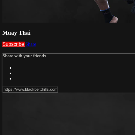
Muay Thai
Subscribe
Share
Share with your friends