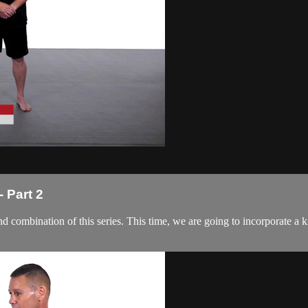
 Part 2
d combination of this series. This time, we are going to incorporate a k