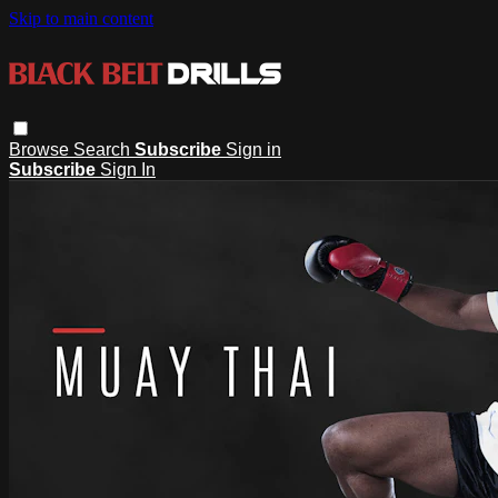
Skip to main content
Browse
Search
Subscribe
Sign in
Subscribe
Sign In