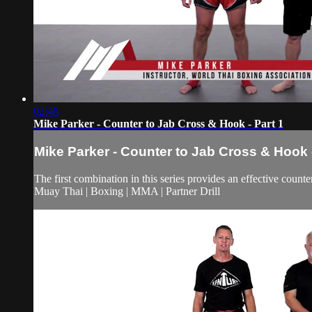
02:48
Mike Parker - Counter to Jab Cross & Hook - Part 1
Mike Parker - Counter to Jab Cross & Hook -
The first combination in this series provides an effective counte
Muay Thai | Boxing | MMA | Partner Drill