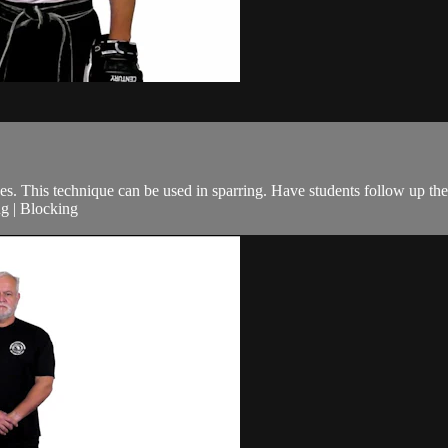
s. This technique can be used in sparring. Have students follow up the
ng | Blocking